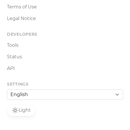
Terms of Use
Legal Notice
DEVELOPERS
Tools
Status
API
SETTINGS
Light