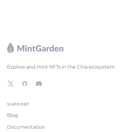
Footer
Explore and mint NFTs in the Chia ecosystem.
X
GitHub
Discord
SUPPORT
Blog
Documentation