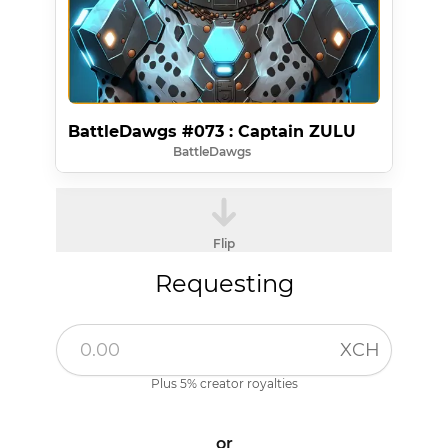
BattleDawgs #073 : Captain ZULU
BattleDawgs
Flip
Requesting
XCH
Plus 5% creator royalties
or