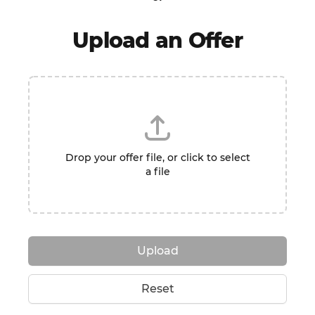
Upload an Offer
Drop your offer file, or click to select
a file
Upload
Reset