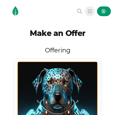
MintGarden
Open main
Make an Offer
Offering