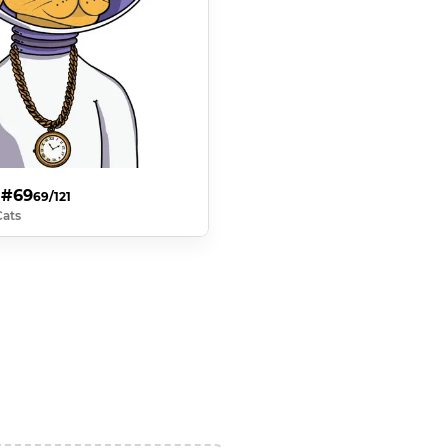
 #69
69/121
Cats