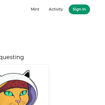
Mint
Activity
Sign In
questing