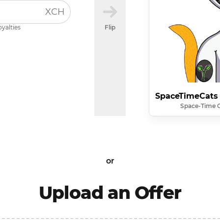
XCH
oyalties
Flip
SpaceTimeCats
Space-Time 
or
Upload an Offer