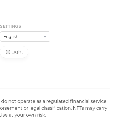
SETTINGS
Light
 do not operate as a regulated financial service
dorsement or legal classification. NFTs may carry
Use at your own risk.