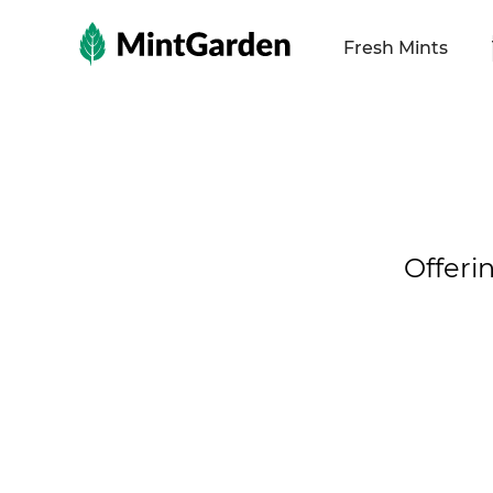
MintGarden
Fresh Mints
Offeri