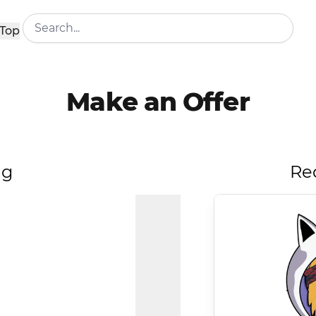
Top
Make an Offer
ng
Re