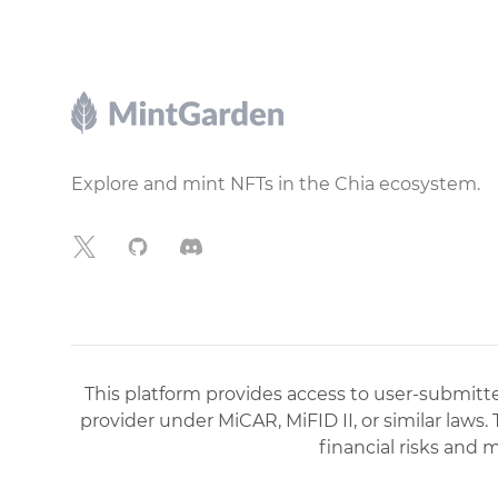
Footer
Explore and mint NFTs in the Chia ecosystem.
X
GitHub
Discord
This platform provides access to user-submitted
provider under MiCAR, MiFID II, or similar laws.
financial risks and 