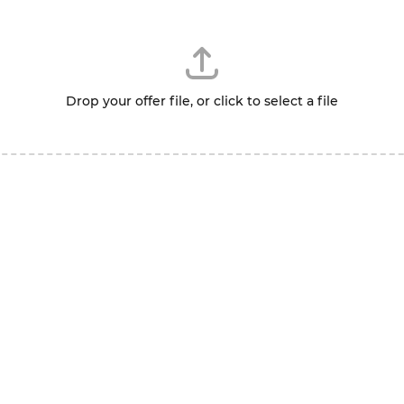
Drop your offer file, or click to select a file