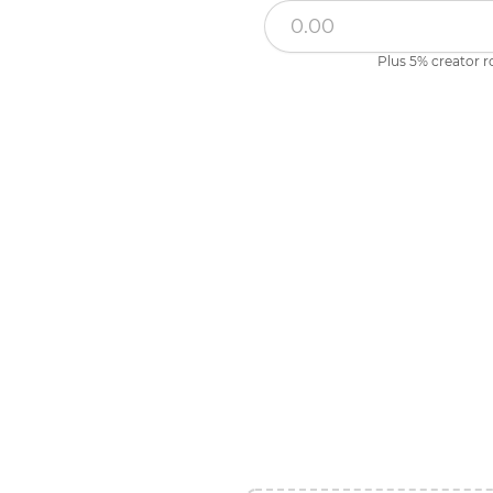
Plus 5% creator r