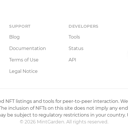
SUPPORT
DEVELOPERS
Blog
Tools
Documentation
Status
Terms of Use
API
Legal Notice
 NFT listings and tools for peer-to-peer interaction. We
 The inclusion of NFTs on this site does not imply any en
may be subject to regulatory restrictions in your country. 
© 2026 MintGarden. All rights reserved.