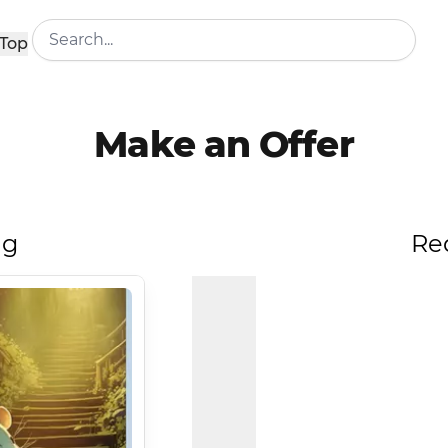
Top
Make an Offer
ng
Re