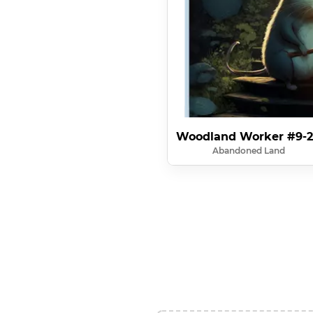
Woodland Worker #9-
Abandoned Land