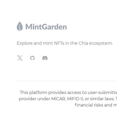
Footer
Explore and mint NFTs in the Chia ecosystem.
X
GitHub
Discord
This platform provides access to user-submitted
provider under MiCAR, MiFID II, or similar laws.
financial risks and 