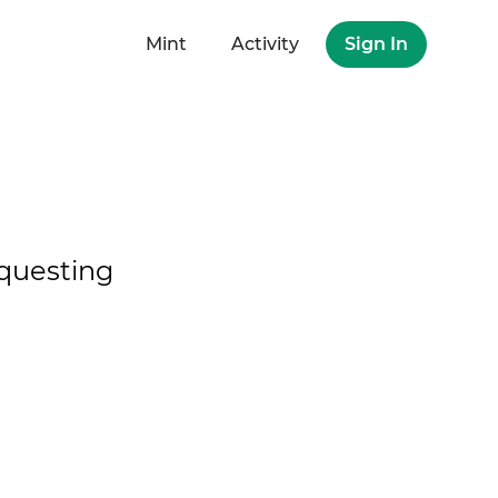
Mint
Activity
Sign In
questing