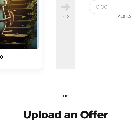
Flip
Plus 4.5
20
or
Upload an Offer