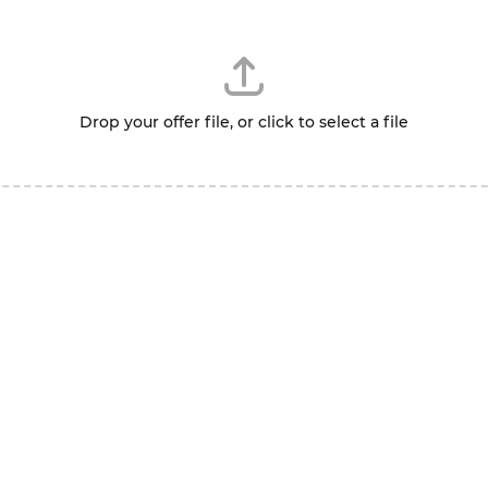
Drop your offer file, or click to select a file