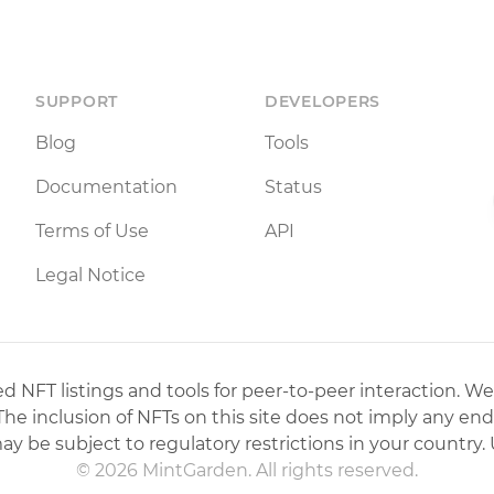
SUPPORT
DEVELOPERS
Blog
Tools
Documentation
Status
Terms of Use
API
Legal Notice
 NFT listings and tools for peer-to-peer interaction. We
 The inclusion of NFTs on this site does not imply any en
may be subject to regulatory restrictions in your country. 
© 2026 MintGarden. All rights reserved.