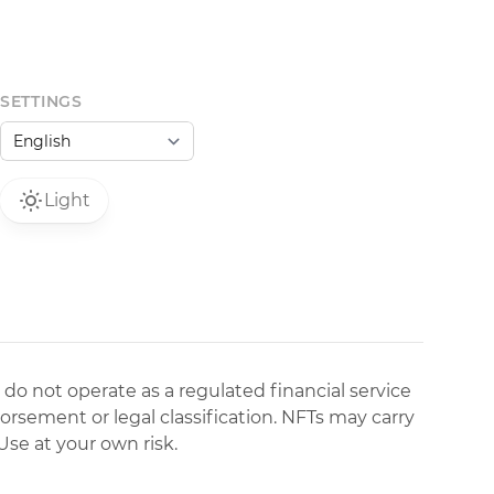
SETTINGS
Light
 do not operate as a regulated financial service
dorsement or legal classification. NFTs may carry
Use at your own risk.