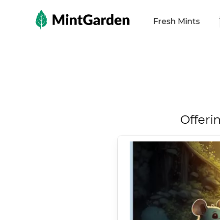
MintGarden
Fresh Mints
Offeri