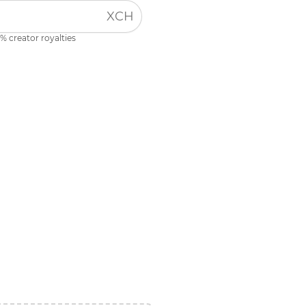
XCH
% creator royalties