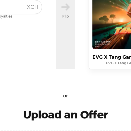
XCH
oyalties
Flip
EVG X Tang Gan
EVG X Tang Ga
or
Upload an Offer