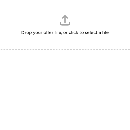
Drop your offer file, or click to select a file