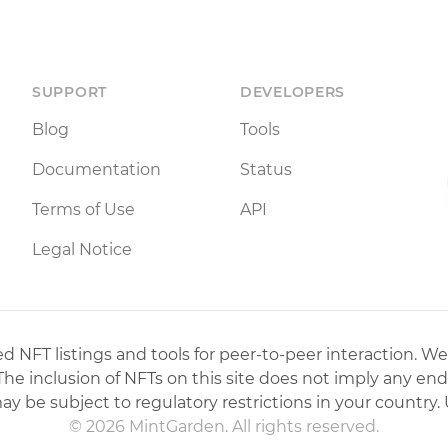
SUPPORT
DEVELOPERS
Blog
Tools
Documentation
Status
Terms of Use
API
Legal Notice
 NFT listings and tools for peer-to-peer interaction. We
 The inclusion of NFTs on this site does not imply any en
may be subject to regulatory restrictions in your country. 
© 2026 MintGarden. All rights reserved.