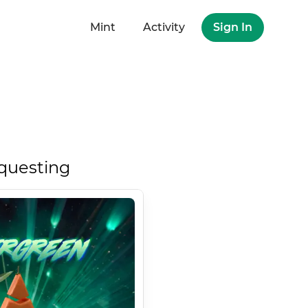
Mint
Activity
Sign In
questing