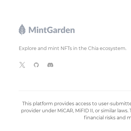
Footer
Explore and mint NFTs in the Chia ecosystem.
X
GitHub
Discord
This platform provides access to user-submitted
provider under MiCAR, MiFID II, or similar laws.
financial risks and 