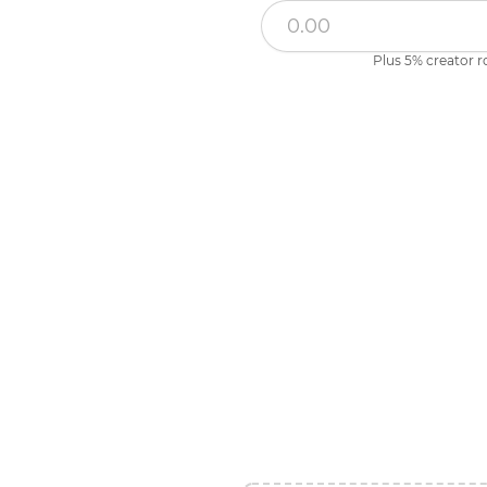
Plus 5% creator r