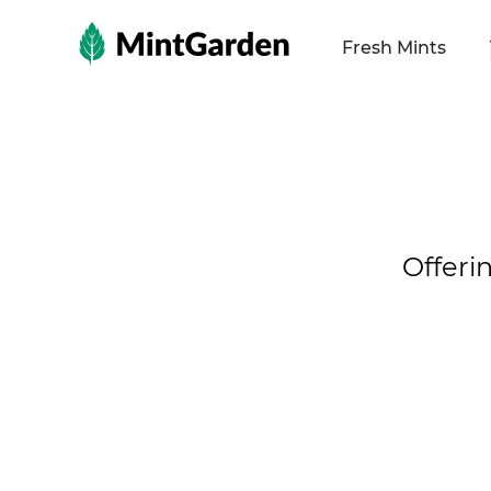
MintGarden
Fresh Mints
Offeri