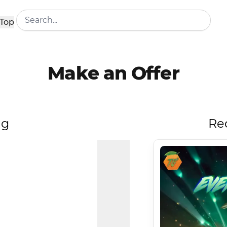
Top
Make an Offer
ng
Re