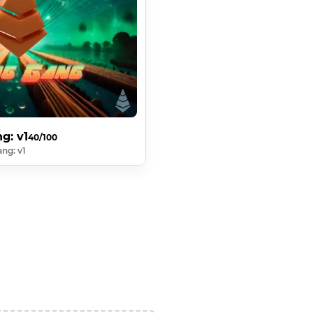
g: v1
40/100
ng: v1