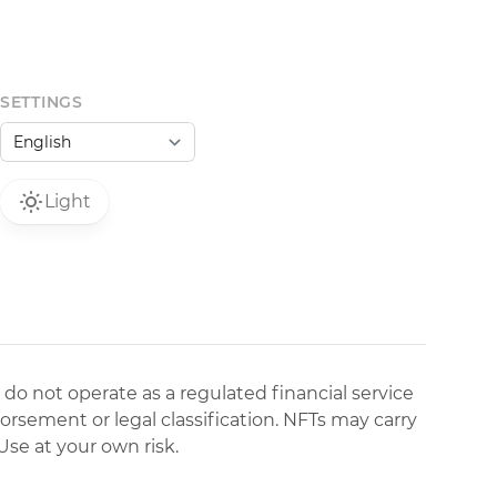
SETTINGS
Light
 do not operate as a regulated financial service
dorsement or legal classification. NFTs may carry
Use at your own risk.