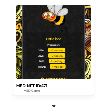
MED NFT ID:471
MED Game
or