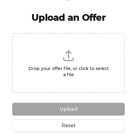
Upload an Offer
Drop your offer file, or click to select
a file
Upload
Reset