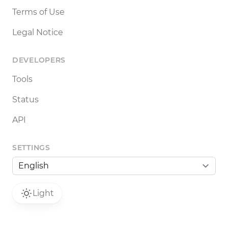
Terms of Use
Legal Notice
DEVELOPERS
Tools
Status
API
SETTINGS
Light