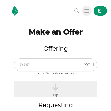
MintGarden
Open main
Make an Offer
Offering
XCH
Plus 3% creator royalties
Flip
Requesting