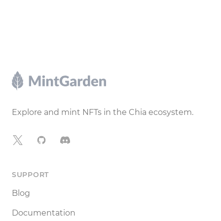
Footer
Explore and mint NFTs in the Chia ecosystem.
X
GitHub
Discord
SUPPORT
Blog
Documentation