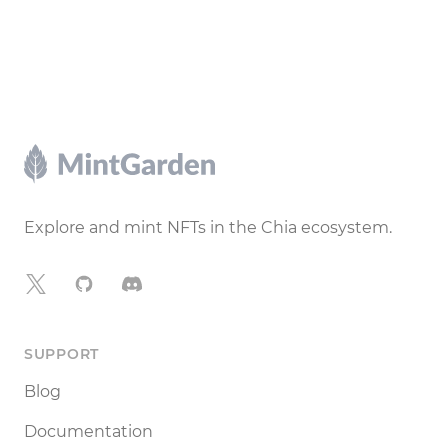
Footer
Explore and mint NFTs in the Chia ecosystem.
X
GitHub
Discord
SUPPORT
Blog
Documentation