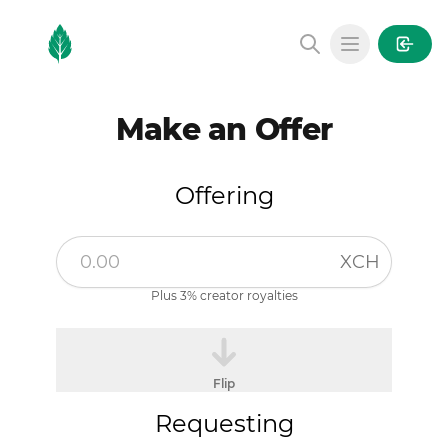
MintGarden
Open main
Make an Offer
Offering
XCH
Plus 3% creator royalties
Flip
Requesting