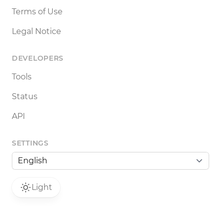
Terms of Use
Legal Notice
DEVELOPERS
Tools
Status
API
SETTINGS
Light