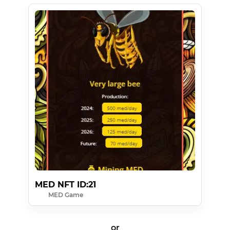
MED NFT ID:21
MED Game
or