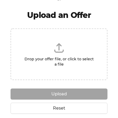
Upload an Offer
Drop your offer file, or click to select
a file
Upload
Reset