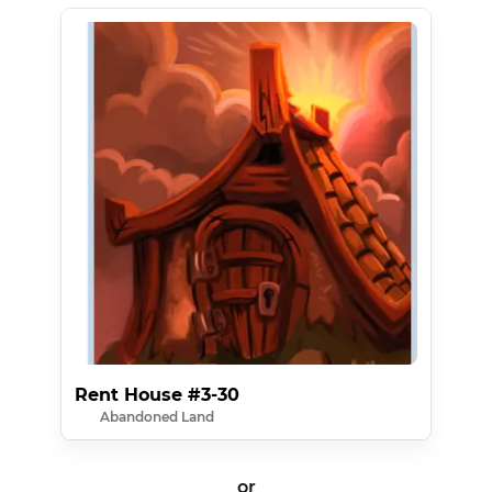
Rent House #3-30
Abandoned Land
or