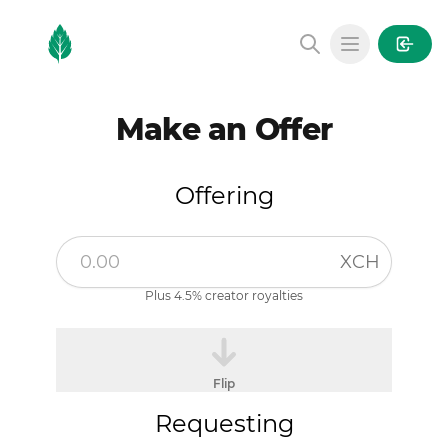
MintGarden
Open main
Make an Offer
Offering
XCH
Plus 4.5% creator royalties
Flip
Requesting