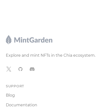
Footer
Explore and mint NFTs in the Chia ecosystem.
X
GitHub
Discord
SUPPORT
Blog
Documentation