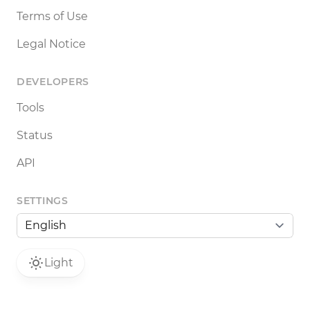
Terms of Use
Legal Notice
DEVELOPERS
Tools
Status
API
SETTINGS
Light