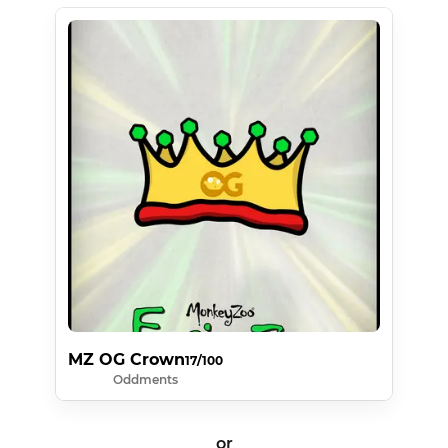
MZ OG Crown
17/100
Oddments
or