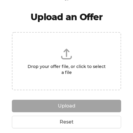
Upload an Offer
Drop your offer file, or click to select
a file
Upload
Reset