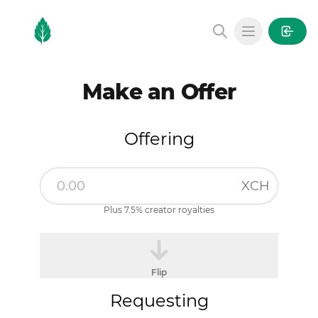
MintGarden
Open main
Make an Offer
Offering
XCH
Plus 7.5% creator royalties
Flip
Requesting