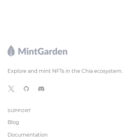
Footer
Explore and mint NFTs in the Chia ecosystem.
X
GitHub
Discord
SUPPORT
Blog
Documentation