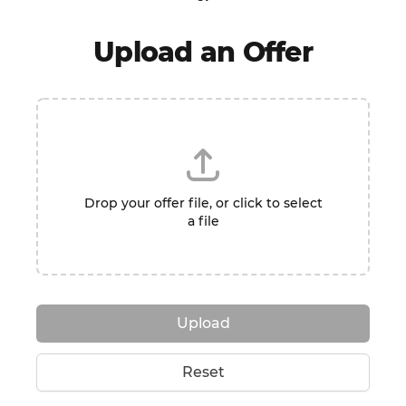
Upload an Offer
Drop your offer file, or click to select
a file
Upload
Reset