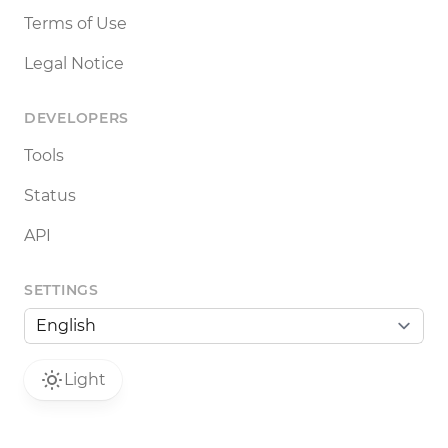
Terms of Use
Legal Notice
DEVELOPERS
Tools
Status
API
SETTINGS
Light