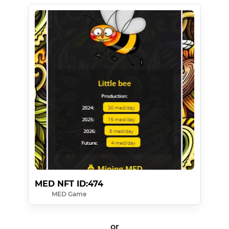
MED NFT ID:474
MED Game
or