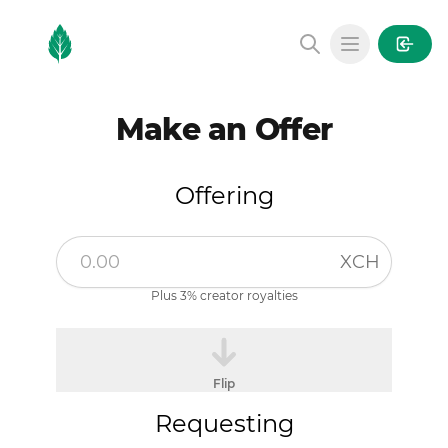
MintGarden
Open main
Make an Offer
Offering
XCH
Plus 3% creator royalties
Flip
Requesting