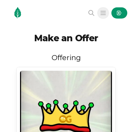
MintGarden
Open main
Make an Offer
Offering