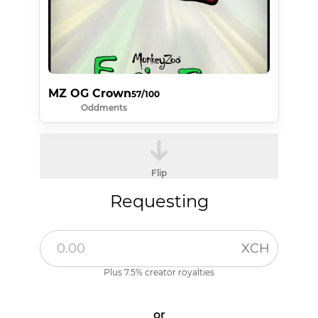
MZ OG Crown
57/100
Oddments
Flip
Requesting
XCH
Plus 7.5% creator royalties
or