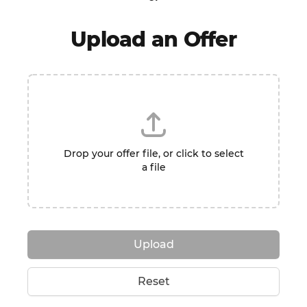
Upload an Offer
Drop your offer file, or click to select
a file
Upload
Reset