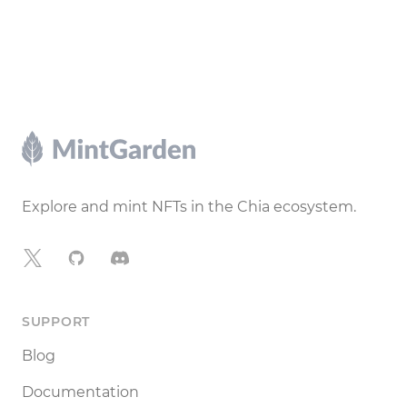
Footer
Explore and mint NFTs in the Chia ecosystem.
X
GitHub
Discord
SUPPORT
Blog
Documentation