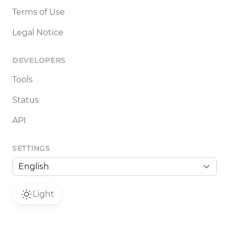
Terms of Use
Legal Notice
DEVELOPERS
Tools
Status
API
SETTINGS
Light