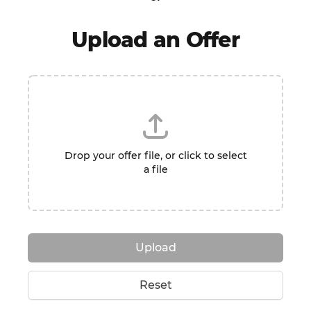
Upload an Offer
Drop your offer file, or click to select
a file
Upload
Reset