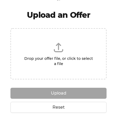
Upload an Offer
Drop your offer file, or click to select
a file
Upload
Reset