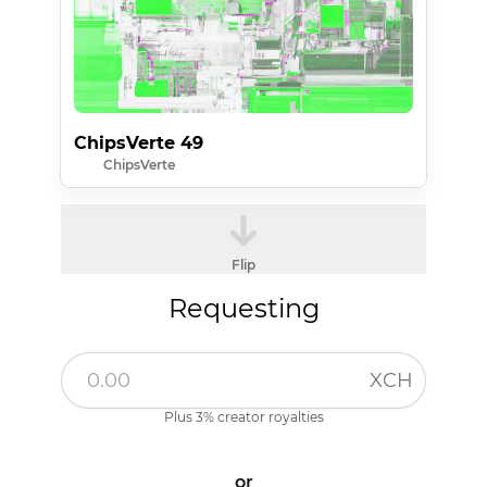
ChipsVerte 49
ChipsVerte
Flip
Requesting
XCH
Plus 3% creator royalties
or