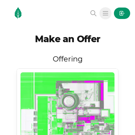
MintGarden
Open main
Make an Offer
Offering