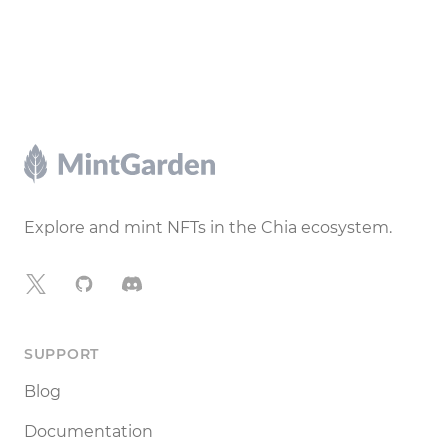
Footer
Explore and mint NFTs in the Chia ecosystem.
X
GitHub
Discord
SUPPORT
Blog
Documentation