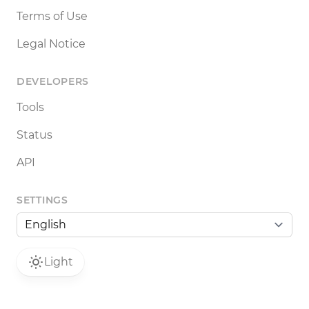
Terms of Use
Legal Notice
DEVELOPERS
Tools
Status
API
SETTINGS
Light