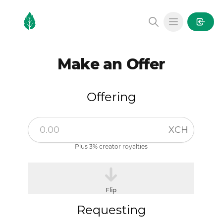
MintGarden
Open main
Make an Offer
Offering
XCH
Plus 3% creator royalties
Flip
Requesting