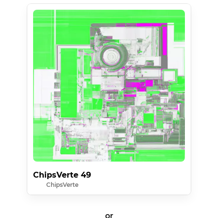
ChipsVerte 49
ChipsVerte
or