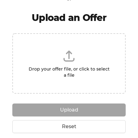
Upload an Offer
Drop your offer file, or click to select
a file
Upload
Reset