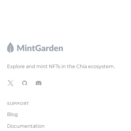
Footer
Explore and mint NFTs in the Chia ecosystem.
X
GitHub
Discord
SUPPORT
Blog
Documentation