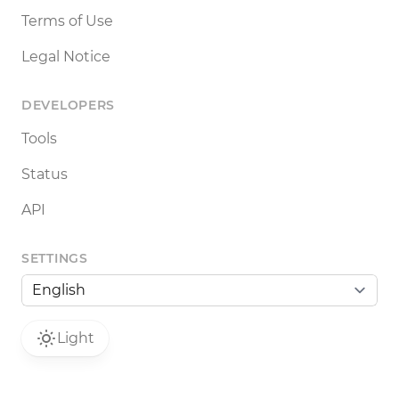
Terms of Use
Legal Notice
DEVELOPERS
Tools
Status
API
SETTINGS
Light