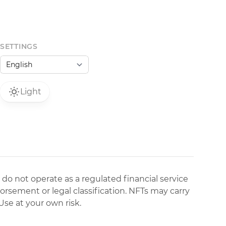
SETTINGS
Light
 do not operate as a regulated financial service
dorsement or legal classification. NFTs may carry
Use at your own risk.