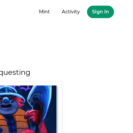
Mint
Activity
Sign In
questing