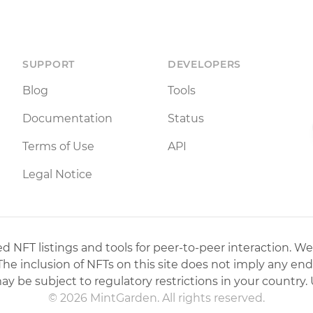
SUPPORT
DEVELOPERS
Blog
Tools
Documentation
Status
Terms of Use
API
Legal Notice
 NFT listings and tools for peer-to-peer interaction. We
 The inclusion of NFTs on this site does not imply any en
may be subject to regulatory restrictions in your country. 
© 2026 MintGarden. All rights reserved.