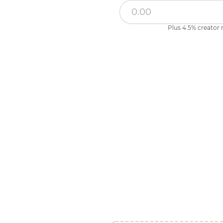
Plus 4.5% creator 