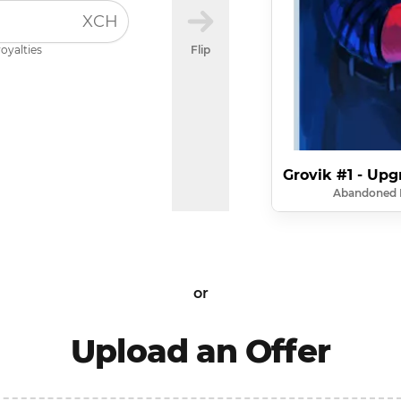
XCH
royalties
Flip
Grovik #1 - Upg
Abandoned 
or
Upload an Offer