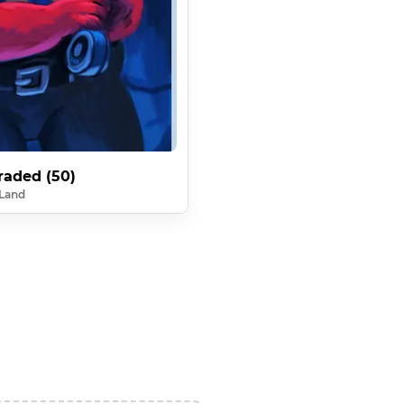
raded (50)
Land