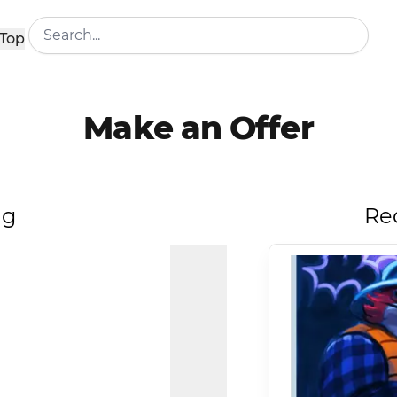
Top
Make an Offer
ng
Re