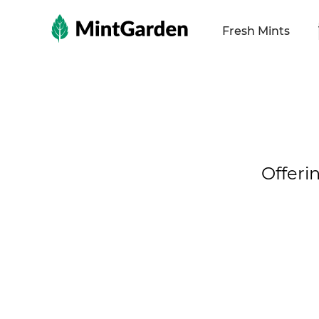
MintGarden
Fresh Mints
Offeri