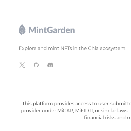
Footer
Explore and mint NFTs in the Chia ecosystem.
X
GitHub
Discord
This platform provides access to user-submitted
provider under MiCAR, MiFID II, or similar laws.
financial risks and 