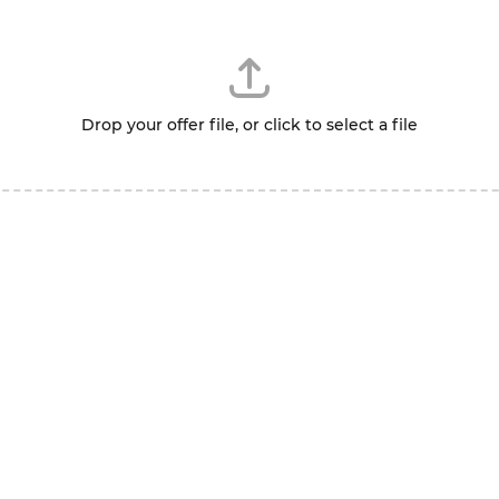
Drop your offer file, or click to select a file