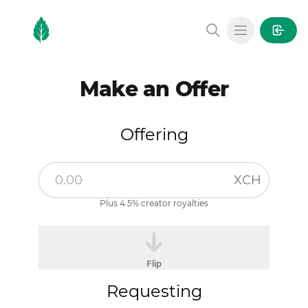
MintGarden
Open main
Make an Offer
Offering
XCH
Plus 4.5% creator royalties
Flip
Requesting