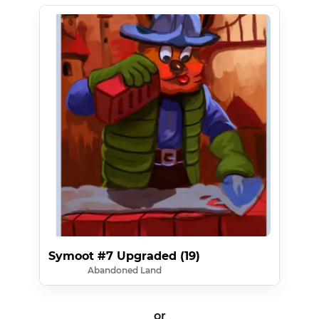
Symoot #7 Upgraded (19)
Abandoned Land
or