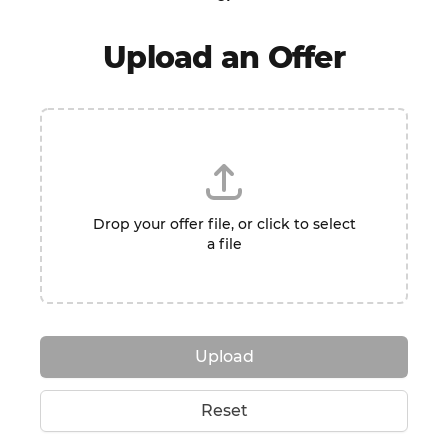
Upload an Offer
Drop your offer file, or click to select
a file
Upload
Reset