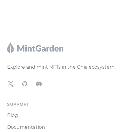
Footer
Explore and mint NFTs in the Chia ecosystem.
X
GitHub
Discord
SUPPORT
Blog
Documentation