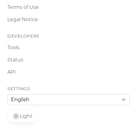
Terms of Use
Legal Notice
DEVELOPERS
Tools
Status
API
SETTINGS
Light