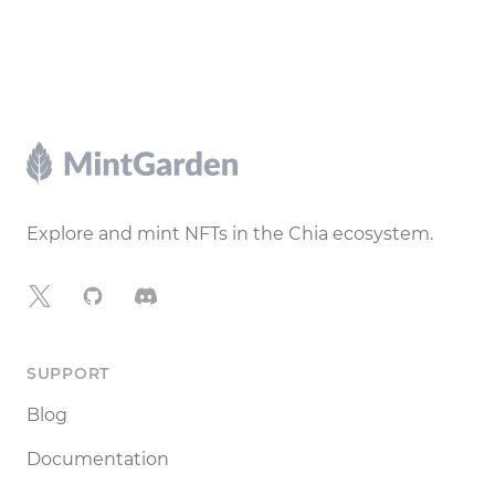
Footer
Explore and mint NFTs in the Chia ecosystem.
X
GitHub
Discord
SUPPORT
Blog
Documentation