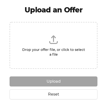
Upload an Offer
Drop your offer file, or click to select
a file
Upload
Reset