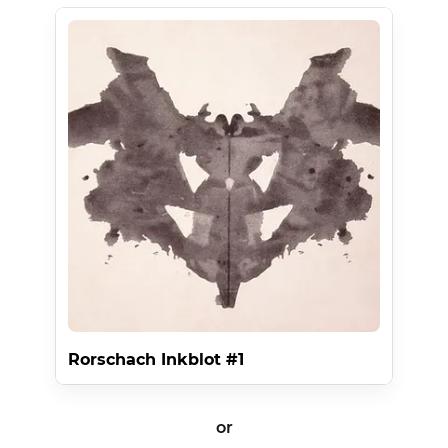
Rorschach Inkblot #1
or