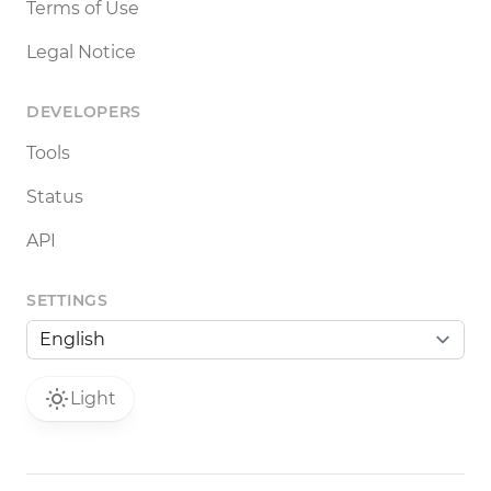
Terms of Use
Legal Notice
DEVELOPERS
Tools
Status
API
SETTINGS
Light