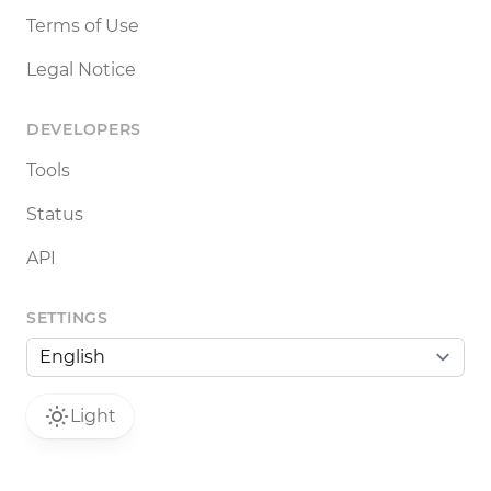
Terms of Use
Legal Notice
DEVELOPERS
Tools
Status
API
SETTINGS
Light