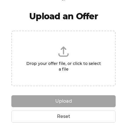
Upload an Offer
Drop your offer file, or click to select
a file
Upload
Reset