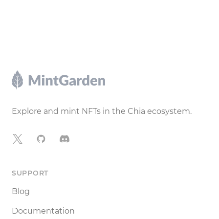
Footer
Explore and mint NFTs in the Chia ecosystem.
X
GitHub
Discord
SUPPORT
Blog
Documentation