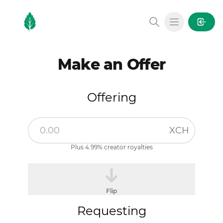
MintGarden
Open main
Make an Offer
Offering
XCH
Plus 4.99% creator royalties
Flip
Requesting