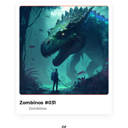
Zombinos #031
Zombinos
or