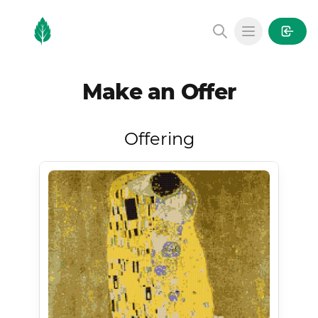
MintGarden
Open main
Make an Offer
Offering