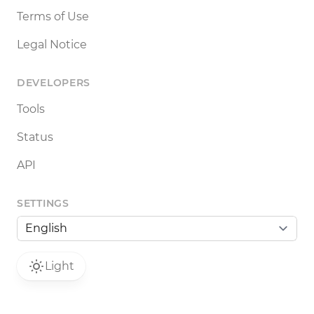
Terms of Use
Legal Notice
DEVELOPERS
Tools
Status
API
SETTINGS
Light