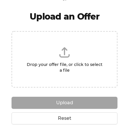
Upload an Offer
Drop your offer file, or click to select
a file
Upload
Reset