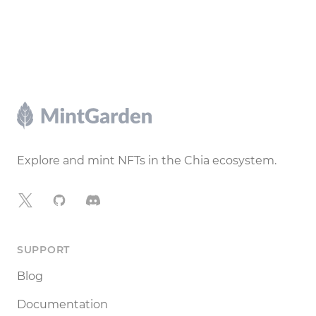
Footer
Explore and mint NFTs in the Chia ecosystem.
X
GitHub
Discord
SUPPORT
Blog
Documentation