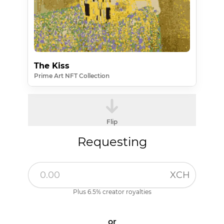
The Kiss
Prime Art NFT Collection
Flip
Requesting
XCH
Plus 6.5% creator royalties
or