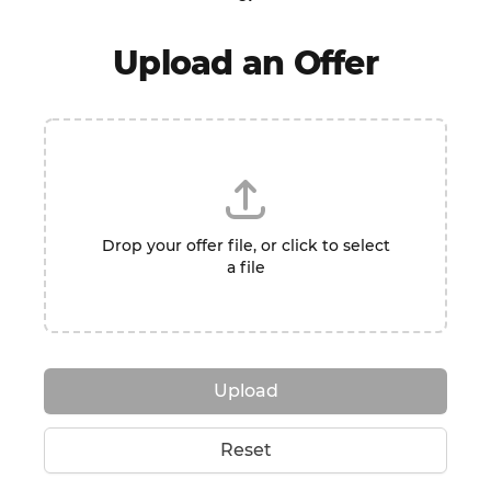
Upload an Offer
Drop your offer file, or click to select
a file
Upload
Reset