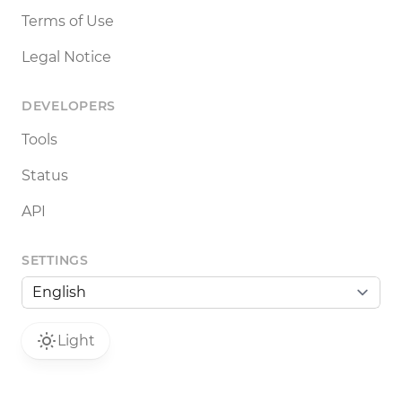
Terms of Use
Legal Notice
DEVELOPERS
Tools
Status
API
SETTINGS
Light