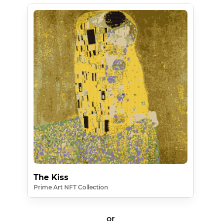
The Kiss
Prime Art NFT Collection
or