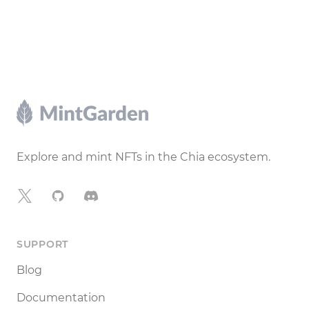
Footer
Explore and mint NFTs in the Chia ecosystem.
X
GitHub
Discord
SUPPORT
Blog
Documentation