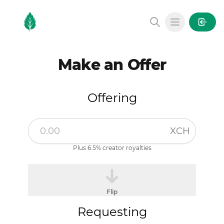
MintGarden
Open main
Make an Offer
Offering
XCH
Plus 6.5% creator royalties
Flip
Requesting