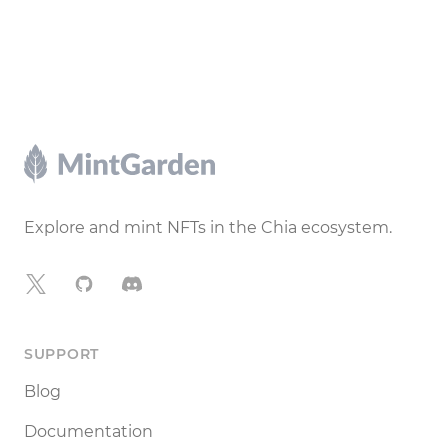
Footer
Explore and mint NFTs in the Chia ecosystem.
X
GitHub
Discord
SUPPORT
Blog
Documentation