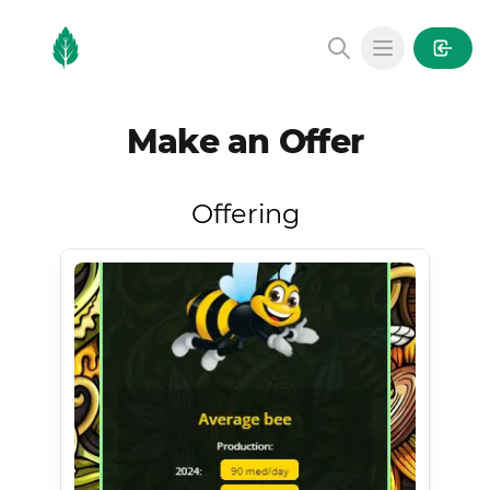
MintGarden
Open main
Make an Offer
Offering