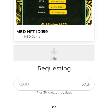
MED NFT ID:159
MED Game
Flip
Requesting
XCH
Plus 3% creator royalties
or