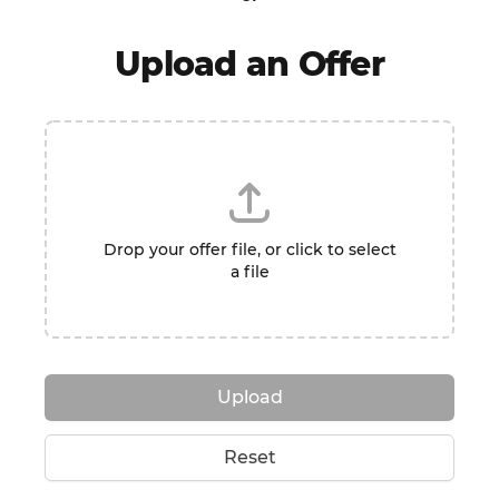
Upload an Offer
Drop your offer file, or click to select
a file
Upload
Reset