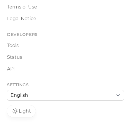
Terms of Use
Legal Notice
DEVELOPERS
Tools
Status
API
SETTINGS
Light