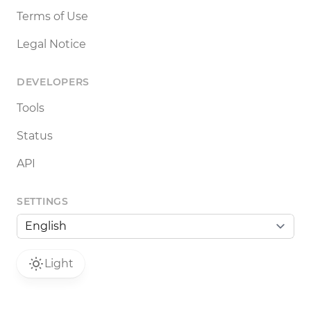
Terms of Use
Legal Notice
DEVELOPERS
Tools
Status
API
SETTINGS
Light