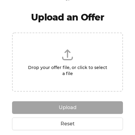
Upload an Offer
Drop your offer file, or click to select
a file
Upload
Reset