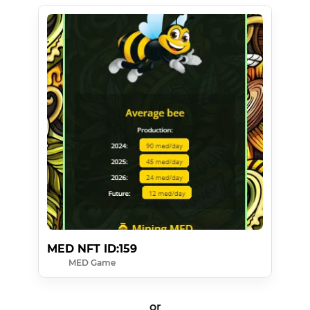
MED NFT ID:159
MED Game
or