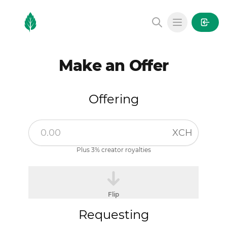
MintGarden
Open main
Make an Offer
Offering
XCH
Plus 3% creator royalties
Flip
Requesting