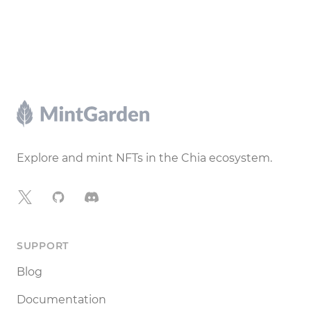
Footer
Explore and mint NFTs in the Chia ecosystem.
X
GitHub
Discord
SUPPORT
Blog
Documentation