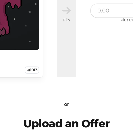
Flip
Plus 8%
1013
or
Upload an Offer