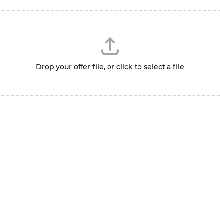
Drop your offer file, or click to select a file