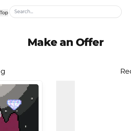
Top
Make an Offer
ng
Re