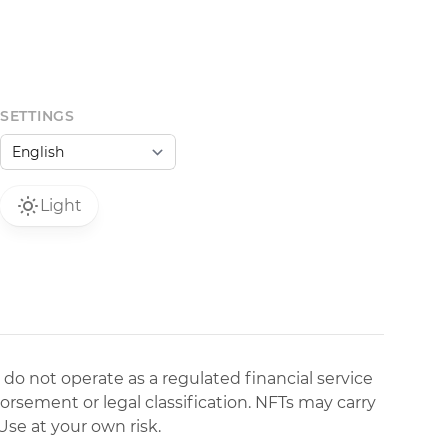
SETTINGS
Light
 do not operate as a regulated financial service
dorsement or legal classification. NFTs may carry
Use at your own risk.