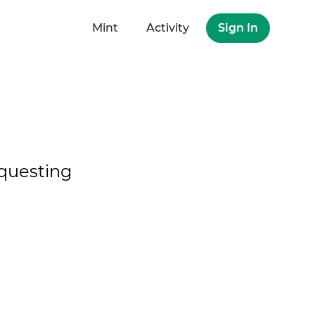
Mint
Activity
Sign In
questing