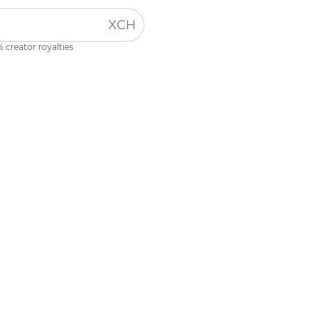
XCH
 creator royalties