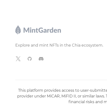
Footer
Explore and mint NFTs in the Chia ecosystem.
X
GitHub
Discord
This platform provides access to user-submitted
provider under MiCAR, MiFID II, or similar laws.
financial risks and 