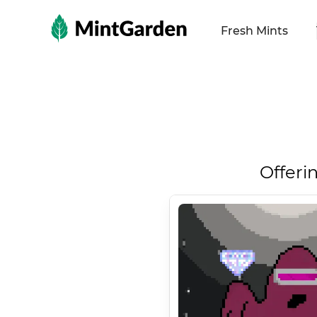
MintGarden
Fresh Mints
Offeri