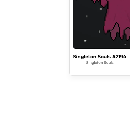
Singleton Souls #2194
Singleton Souls