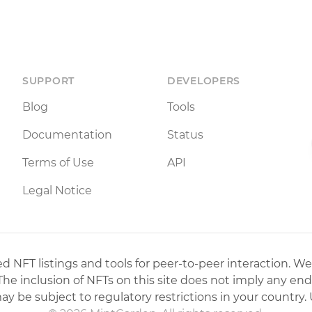
SUPPORT
DEVELOPERS
Blog
Tools
Documentation
Status
Terms of Use
API
Legal Notice
 NFT listings and tools for peer-to-peer interaction. We
 The inclusion of NFTs on this site does not imply any en
may be subject to regulatory restrictions in your country. 