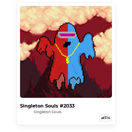
Singleton Souls #2033
Singleton Souls
514