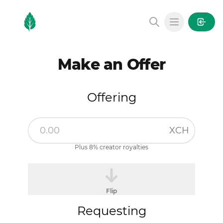
MintGarden
Open main
Make an Offer
Offering
XCH
Plus 8% creator royalties
Flip
Requesting