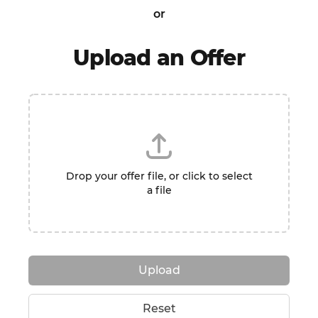
or
Upload an Offer
Drop your offer file, or click to select
a file
Upload
Reset