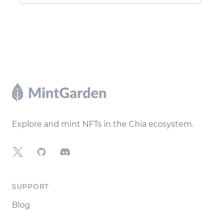
Footer
Explore and mint NFTs in the Chia ecosystem.
X
GitHub
Discord
SUPPORT
Blog