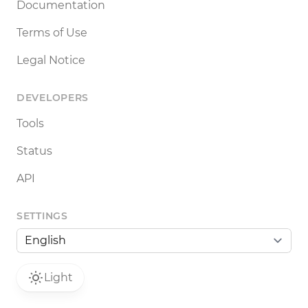
Documentation
Terms of Use
Legal Notice
DEVELOPERS
Tools
Status
API
SETTINGS
Light