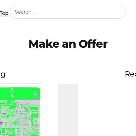
Top
Make an Offer
ng
Re