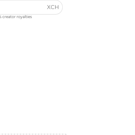
XCH
 creator royalties