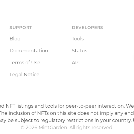
SUPPORT
DEVELOPERS
Blog
Tools
Documentation
Status
Terms of Use
API
Legal Notice
 NFT listings and tools for peer-to-peer interaction. We
 The inclusion of NFTs on this site does not imply any en
may be subject to regulatory restrictions in your country. 
© 2026 MintGarden. All rights reserved.