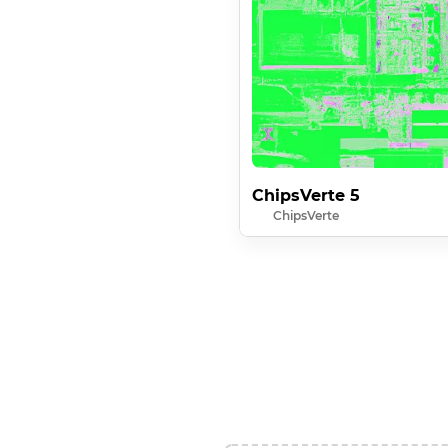
ChipsVerte 5
ChipsVerte