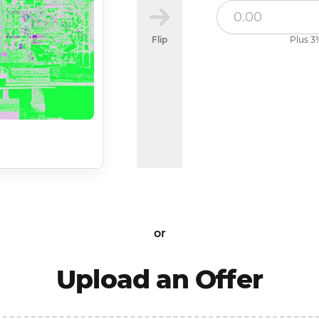
Flip
Plus 3%
or
Upload an Offer