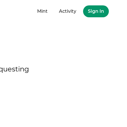
Mint
Activity
Sign In
questing