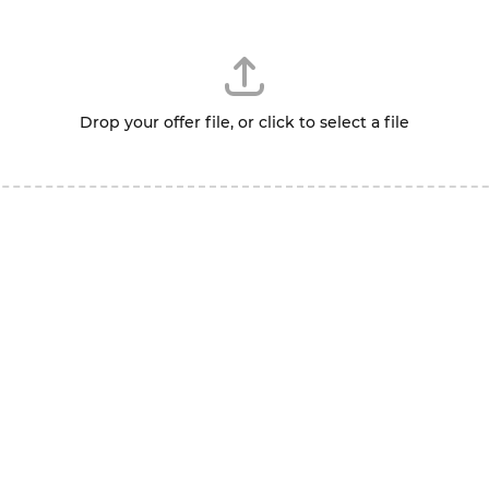
Drop your offer file, or click to select a file