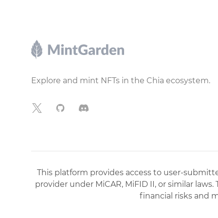
Footer
Explore and mint NFTs in the Chia ecosystem.
X
GitHub
Discord
This platform provides access to user-submitted
provider under MiCAR, MiFID II, or similar laws.
financial risks and 