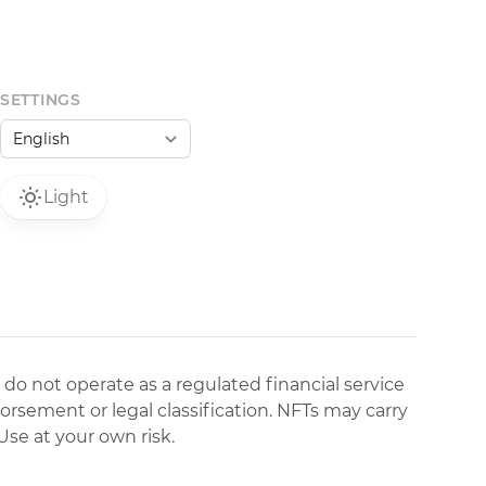
SETTINGS
Light
 do not operate as a regulated financial service
dorsement or legal classification. NFTs may carry
Use at your own risk.