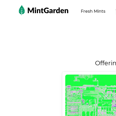
MintGarden
Fresh Mints
Offeri