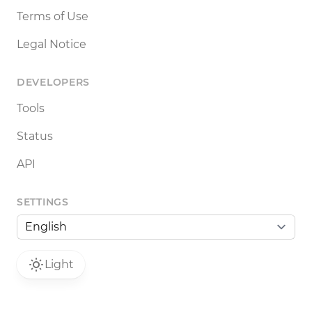
Terms of Use
Legal Notice
DEVELOPERS
Tools
Status
API
SETTINGS
Light