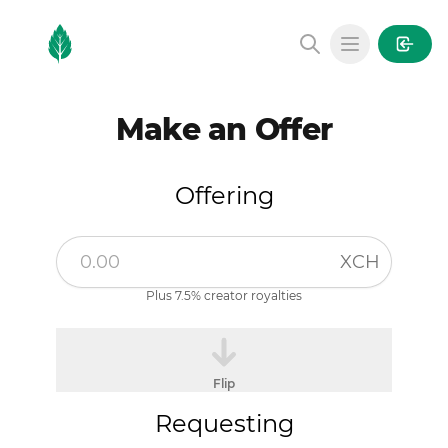
MintGarden
Open main
Make an Offer
Offering
XCH
Plus 7.5% creator royalties
Flip
Requesting