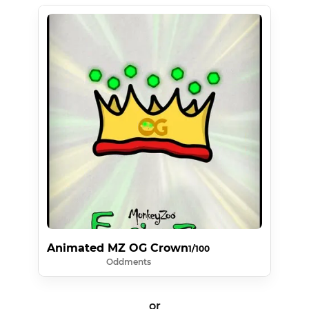
Animated MZ OG Crown
1/100
Oddments
or