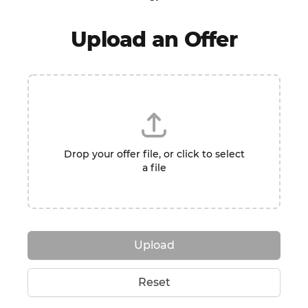
Upload an Offer
Drop your offer file, or click to select
a file
Upload
Reset