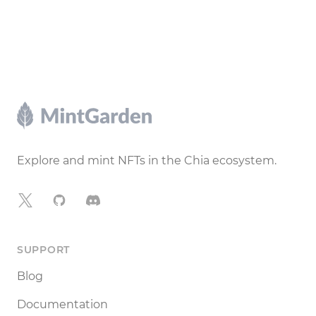
Footer
Explore and mint NFTs in the Chia ecosystem.
X
GitHub
Discord
SUPPORT
Blog
Documentation