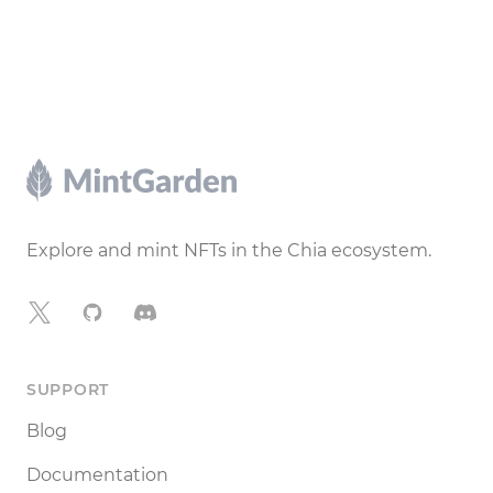
Footer
Explore and mint NFTs in the Chia ecosystem.
X
GitHub
Discord
SUPPORT
Blog
Documentation