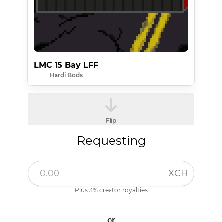
LMC 15 Bay LFF
Hardi Bods
Flip
Requesting
XCH
Plus 3% creator royalties
or