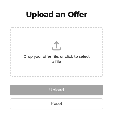
Upload an Offer
Drop your offer file, or click to select
a file
Upload
Reset