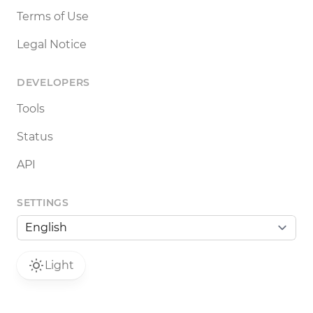
Terms of Use
Legal Notice
DEVELOPERS
Tools
Status
API
SETTINGS
Light