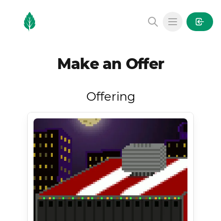
MintGarden
Open main
Make an Offer
Offering