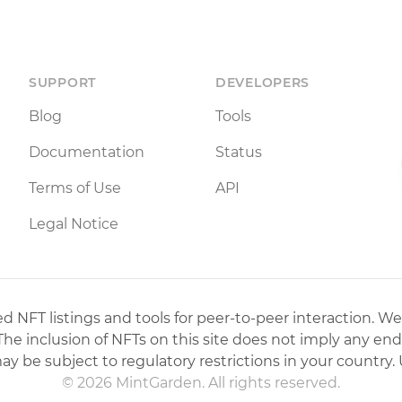
SUPPORT
DEVELOPERS
Blog
Tools
Documentation
Status
Terms of Use
API
Legal Notice
 NFT listings and tools for peer-to-peer interaction. We
 The inclusion of NFTs on this site does not imply any en
may be subject to regulatory restrictions in your country. 
© 2026 MintGarden. All rights reserved.