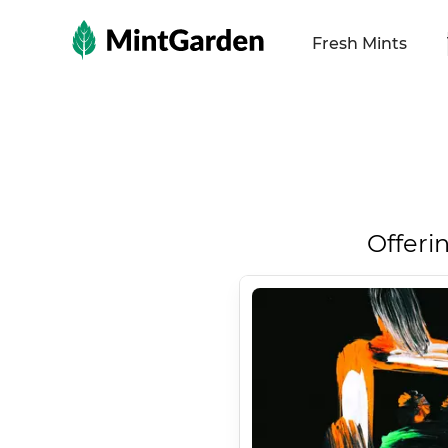
MintGarden
Fresh Mints
Offeri