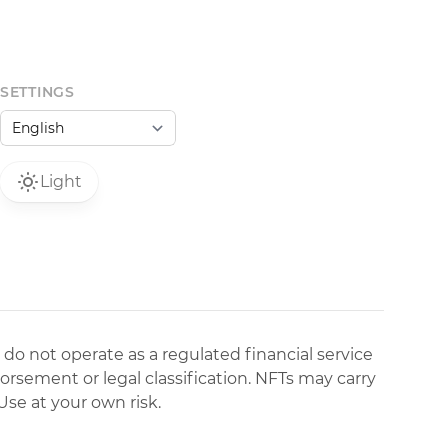
SETTINGS
Light
 do not operate as a regulated financial service
dorsement or legal classification. NFTs may carry
Use at your own risk.