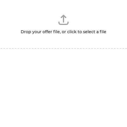
Drop your offer file, or click to select a file