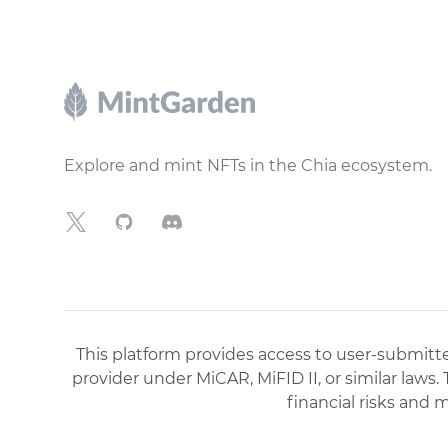
Footer
Explore and mint NFTs in the Chia ecosystem.
X
GitHub
Discord
This platform provides access to user-submitted
provider under MiCAR, MiFID II, or similar laws.
financial risks and 