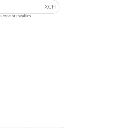
XCH
% creator royalties