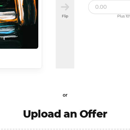
Flip
Plus 10
or
Upload an Offer