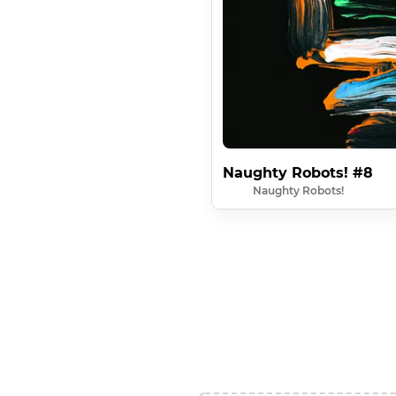
Naughty Robots! #8
Naughty Robots!