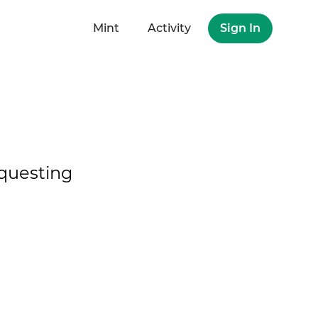
Mint
Activity
Sign In
questing