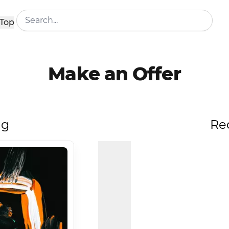
Top
Make an Offer
ng
Re