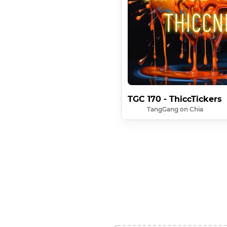
TGC 170 - ThiccTickers
TangGang on Chia