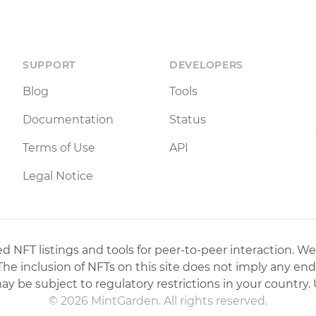
SUPPORT
DEVELOPERS
Blog
Tools
Documentation
Status
Terms of Use
API
Legal Notice
 NFT listings and tools for peer-to-peer interaction. We
 The inclusion of NFTs on this site does not imply any en
may be subject to regulatory restrictions in your country. 
© 2026 MintGarden. All rights reserved.