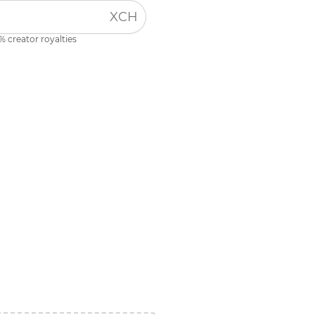
XCH
% creator royalties