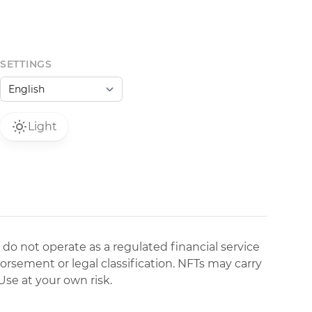
SETTINGS
Light
 do not operate as a regulated financial service
dorsement or legal classification. NFTs may carry
Use at your own risk.