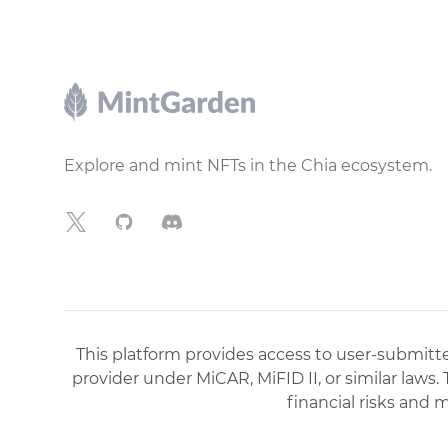
Footer
Explore and mint NFTs in the Chia ecosystem.
X
GitHub
Discord
This platform provides access to user-submitted
provider under MiCAR, MiFID II, or similar laws.
financial risks and 