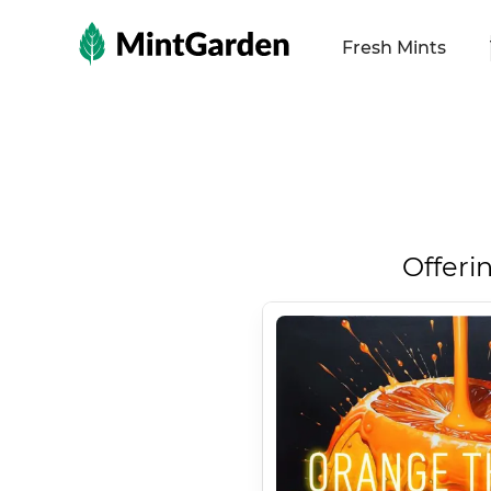
MintGarden
Fresh Mints
Offeri