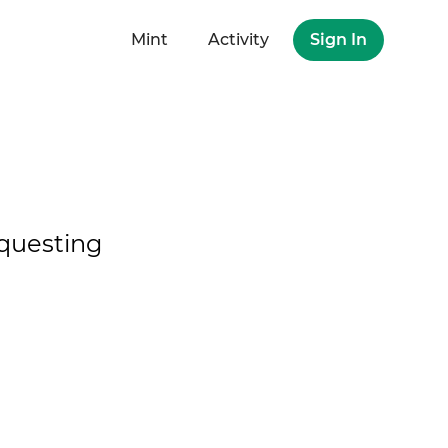
Mint
Activity
Sign In
questing