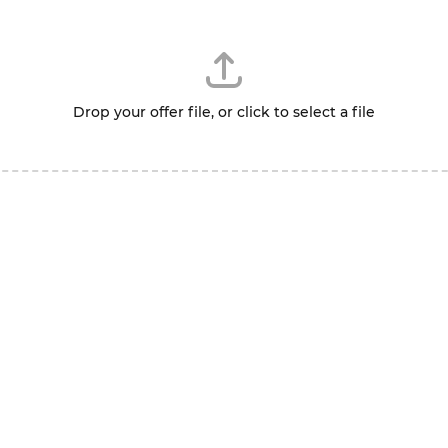
Drop your offer file, or click to select a file