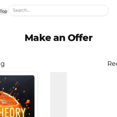
Top
Make an Offer
ng
Re