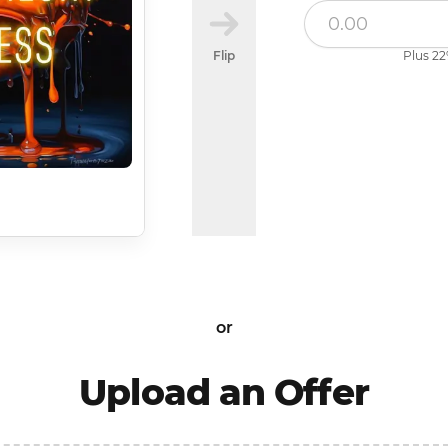
Flip
Plus 22
or
Upload an Offer