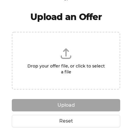
Upload an Offer
Drop your offer file, or click to select
a file
Upload
Reset