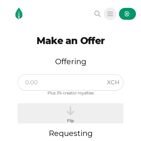
MintGarden
Open main
Make an Offer
Offering
XCH
Plus 3% creator royalties
Flip
Requesting