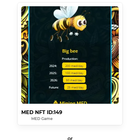
MED NFT ID:149
MED Game
or