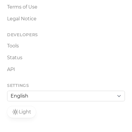
Terms of Use
Legal Notice
DEVELOPERS
Tools
Status
API
SETTINGS
Light