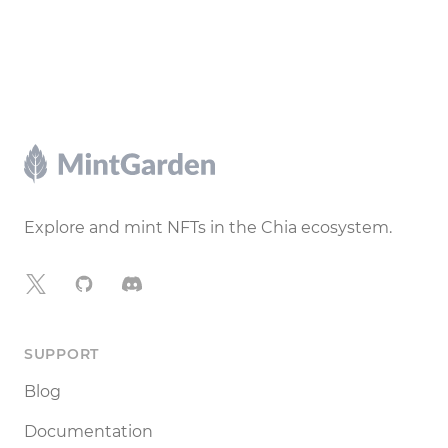
Footer
Explore and mint NFTs in the Chia ecosystem.
X
GitHub
Discord
SUPPORT
Blog
Documentation