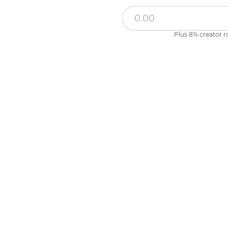
Plus 8% creator r