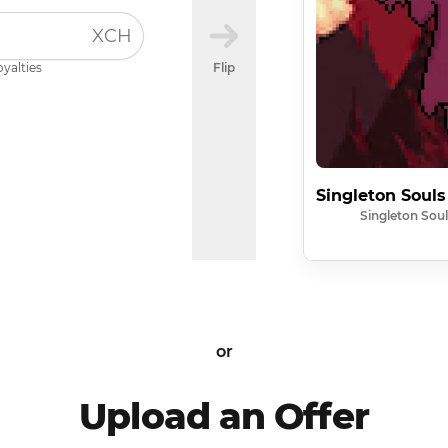
XCH
oyalties
Flip
Singleton Souls
Singleton Soul
or
Upload an Offer