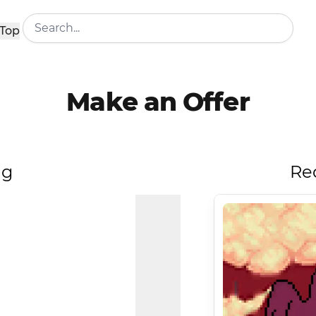
Top
Make an Offer
ng
Re