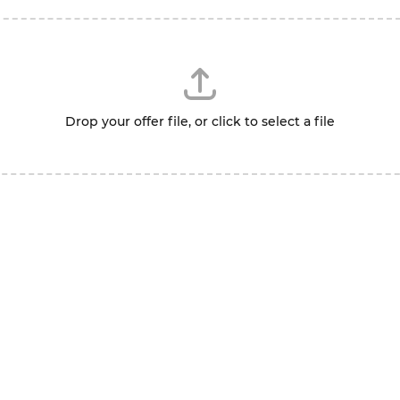
Drop your offer file, or click to select a file