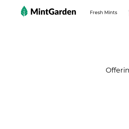
MintGarden
Fresh Mints
Offeri