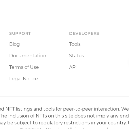
SUPPORT
DEVELOPERS
Blog
Tools
Documentation
Status
Terms of Use
API
Legal Notice
 NFT listings and tools for peer-to-peer interaction. We
 The inclusion of NFTs on this site does not imply any en
may be subject to regulatory restrictions in your country. 