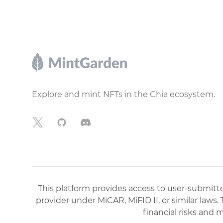
Footer
Explore and mint NFTs in the Chia ecosystem.
X
GitHub
Discord
This platform provides access to user-submitted
provider under MiCAR, MiFID II, or similar laws.
financial risks and 