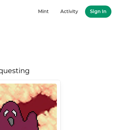
Mint
Activity
Sign In
questing