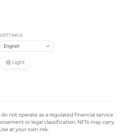
SETTINGS
Light
 do not operate as a regulated financial service
dorsement or legal classification. NFTs may carry
Use at your own risk.