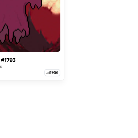
 #1793
s
1956