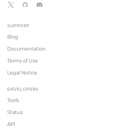
X
GitHub
Discord
SUPPORT
Blog
Documentation
Terms of Use
Legal Notice
DEVELOPERS
Tools
Status
API