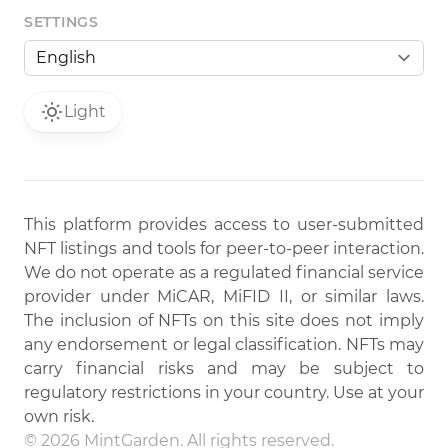
SETTINGS
Light
This platform provides access to user-submitted
NFT listings and tools for peer-to-peer interaction.
We do not operate as a regulated financial service
provider under MiCAR, MiFID II, or similar laws.
The inclusion of NFTs on this site does not imply
any endorsement or legal classification. NFTs may
carry financial risks and may be subject to
regulatory restrictions in your country. Use at your
own risk.
© 2026 MintGarden. All rights reserved.