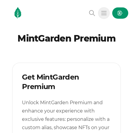
MintGarden
Open main
MintGarden Premium
Get MintGarden
Premium
Unlock MintGarden Premium and
enhance your experience with
exclusive features: personalize with a
custom alias, showcase NFTs on your