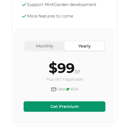
Support MintGarden development
More features to come
Monthly
Yearly
$99
/yr
Plus VAT if applicable
Card
XCH
Get Premium