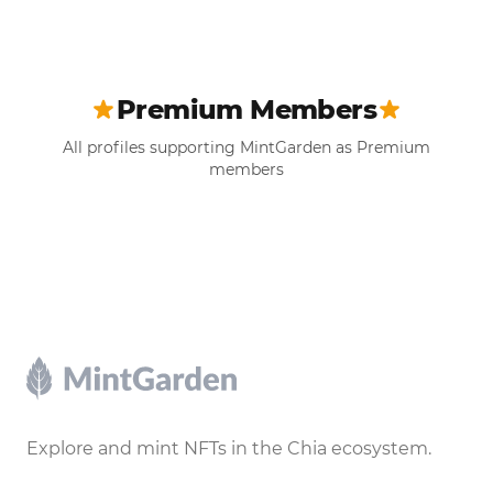
Premium Members
All profiles supporting MintGarden as Premium
members
Footer
Explore and mint NFTs in the Chia ecosystem.