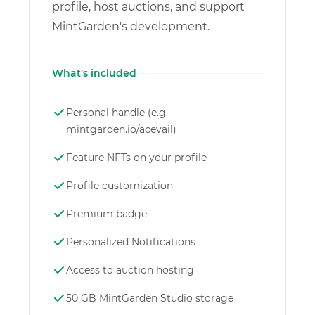
profile, host auctions, and support
MintGarden's development.
What's included
Personal handle (e.g.
mintgarden.io/acevail)
Feature NFTs on your profile
Profile customization
Premium badge
Personalized Notifications
Access to auction hosting
50 GB MintGarden Studio storage