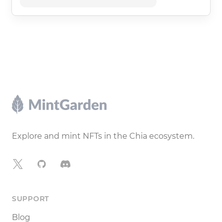
Footer
Explore and mint NFTs in the Chia ecosystem.
X
GitHub
Discord
SUPPORT
Blog