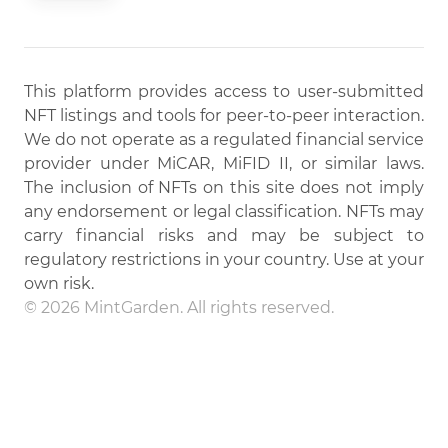
This platform provides access to user-submitted
NFT listings and tools for peer-to-peer interaction.
We do not operate as a regulated financial service
provider under MiCAR, MiFID II, or similar laws.
The inclusion of NFTs on this site does not imply
any endorsement or legal classification. NFTs may
carry financial risks and may be subject to
regulatory restrictions in your country. Use at your
own risk.
© 2026 MintGarden. All rights reserved.