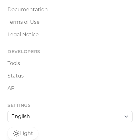
Documentation
Terms of Use
Legal Notice
DEVELOPERS
Tools
Status
API
SETTINGS
Light