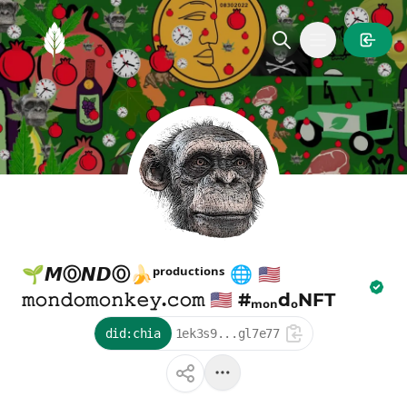
MintGarden
Open main
🌱𝙈Ⓞ𝙉𝘿Ⓞ🍌ᵖʳᵒᵈᵘᶜᵗⁱᵒⁿˢ 🌐 🇺🇸
𝚖𝚘𝚗𝚍𝚘𝚖𝚘𝚗𝚔𝚎𝚢.𝚌𝚘𝚖 🇺🇸 #ₘₒₙdₒNFT
did:chia
1ek3s9...gl7e77