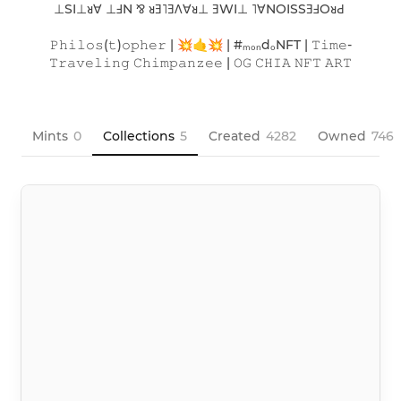
⊥SI⊥ᴚ∀ ⊥ℲN ⅋ ᴚƎ˥ƎΛ∀ᴚ⊥ ƎWI⊥ ˥∀NOISSƎℲOᴚԀ 

𝙿𝚑𝚒𝚕𝚘𝚜(𝚝)𝚘𝚙𝚑𝚎𝚛 | 💥🤙💥 | #ₘₒₙdₒNFT | 𝚃𝚒𝚖𝚎-
𝚃𝚛𝚊𝚟𝚎𝚕𝚒𝚗𝚐 𝙲𝚑𝚒𝚖𝚙𝚊𝚗𝚣𝚎𝚎 | 𝙾𝙶 𝙲𝙷𝙸𝙰 𝙽𝙵𝚃 𝙰𝚁𝚃

Mints
0
Collections
5
Created
4282
Owned
746