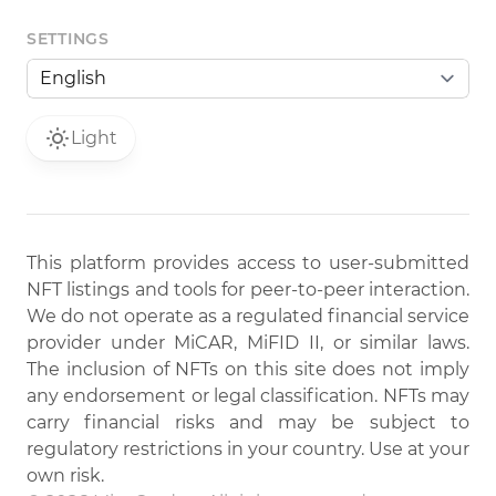
SETTINGS
Light
This platform provides access to user-submitted
NFT listings and tools for peer-to-peer interaction.
We do not operate as a regulated financial service
provider under MiCAR, MiFID II, or similar laws.
The inclusion of NFTs on this site does not imply
any endorsement or legal classification. NFTs may
carry financial risks and may be subject to
regulatory restrictions in your country. Use at your
own risk.