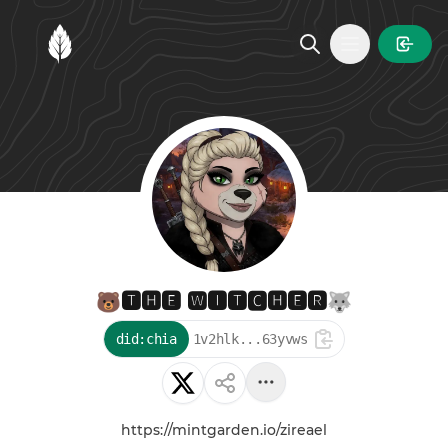
MintGarden
Open main
🐻🆃🅷🅴 🆆🅸🆃🅲🅷🅴🆁🐺
did:chia
1v2hlk...63yvws
https://mintgarden.io/zireael
