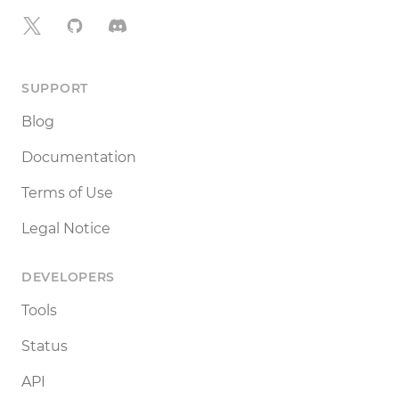
X
GitHub
Discord
SUPPORT
Blog
Documentation
Terms of Use
Legal Notice
DEVELOPERS
Tools
Status
API