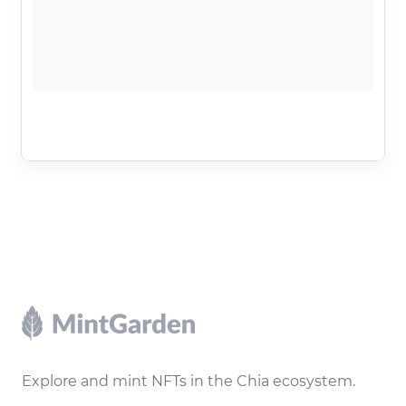
Footer
Explore and mint NFTs in the Chia ecosystem.