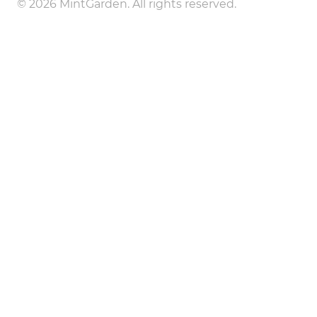
© 2026 MintGarden. All rights reserved.