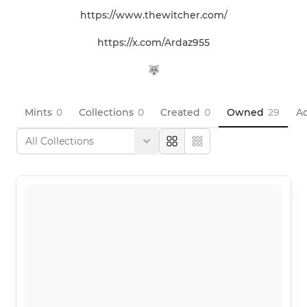
https://www.thewitcher.com/

https://x.com/Ardaz955

🐺
Mints
0
Collections
0
Created
0
Owned
29
Ac
Large
Compact