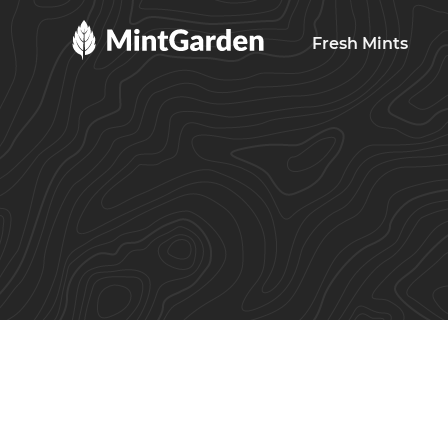
MintGarden
Fresh Mints