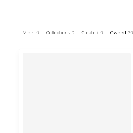
Mints
0
Collections
0
Created
0
Owned
20