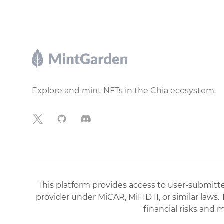
Footer
Explore and mint NFTs in the Chia ecosystem.
X
GitHub
Discord
This platform provides access to user-submitted
provider under MiCAR, MiFID II, or similar laws.
financial risks and 