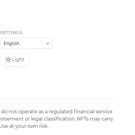
SETTINGS
Light
 do not operate as a regulated financial service
dorsement or legal classification. NFTs may carry
Use at your own risk.