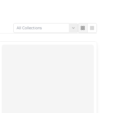
Large
Compact