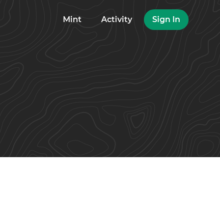
Mint
Activity
Sign In