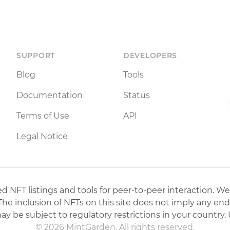
SUPPORT
DEVELOPERS
Blog
Tools
Documentation
Status
Terms of Use
API
Legal Notice
 NFT listings and tools for peer-to-peer interaction. We
 The inclusion of NFTs on this site does not imply any en
may be subject to regulatory restrictions in your country. 
© 2026 MintGarden. All rights reserved.