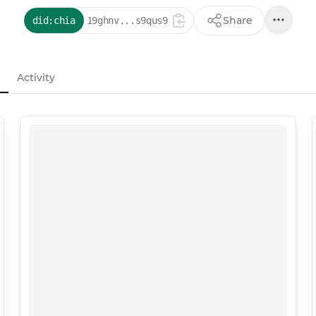
Share
did:chia
19ghnv...s9qus9
Activity