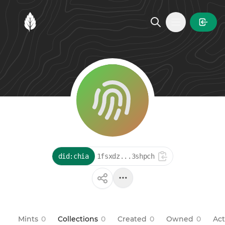
MintGarden
Open main
did:chia
1fsxdz...3shpch
Mints
0
Collections
0
Created
0
Owned
0
Act