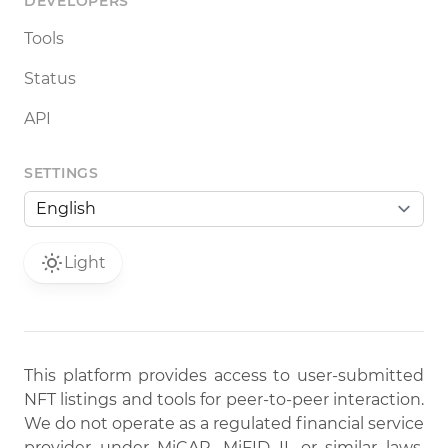
DEVELOPERS
Tools
Status
API
SETTINGS
Light
This platform provides access to user-submitted
NFT listings and tools for peer-to-peer interaction.
We do not operate as a regulated financial service
provider under MiCAR, MiFID II, or similar laws.