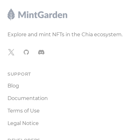
Footer
Explore and mint NFTs in the Chia ecosystem.
X
GitHub
Discord
SUPPORT
Blog
Documentation
Terms of Use
Legal Notice