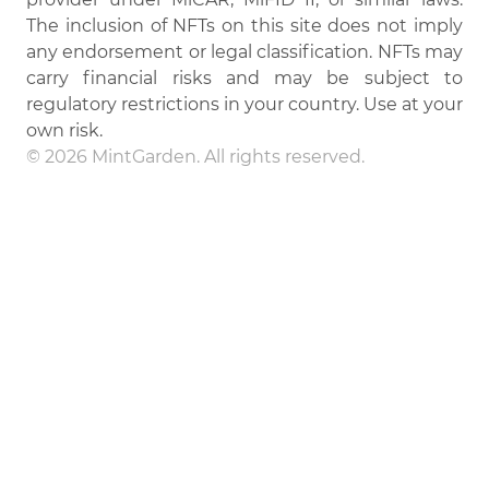
The inclusion of NFTs on this site does not imply
any endorsement or legal classification. NFTs may
carry financial risks and may be subject to
regulatory restrictions in your country. Use at your
own risk.
© 2026 MintGarden. All rights reserved.