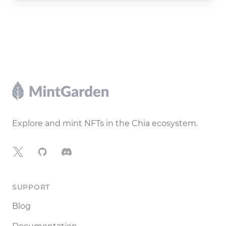
Footer
Explore and mint NFTs in the Chia ecosystem.
X
GitHub
Discord
SUPPORT
Blog