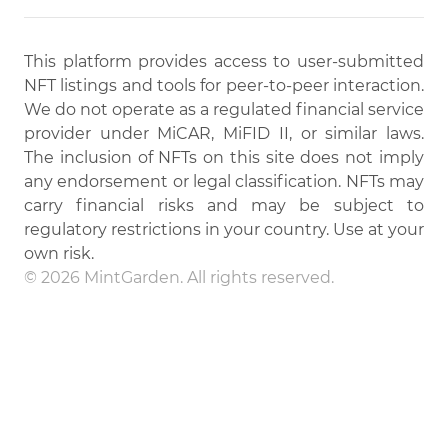
This platform provides access to user-submitted
NFT listings and tools for peer-to-peer interaction.
We do not operate as a regulated financial service
provider under MiCAR, MiFID II, or similar laws.
The inclusion of NFTs on this site does not imply
any endorsement or legal classification. NFTs may
carry financial risks and may be subject to
regulatory restrictions in your country. Use at your
own risk.
© 2026 MintGarden. All rights reserved.