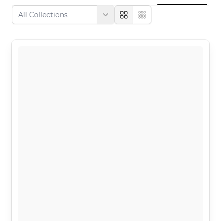
Large
Compact