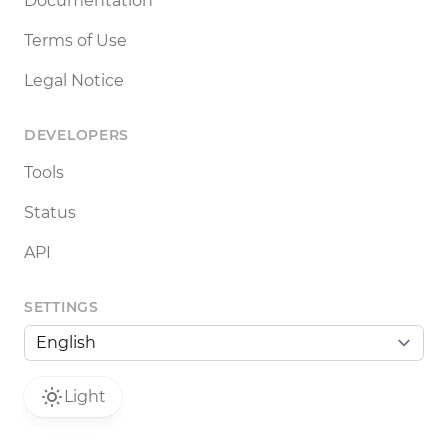
Documentation
Terms of Use
Legal Notice
DEVELOPERS
Tools
Status
API
SETTINGS
Light