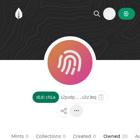
MintGarden
Open main
did:chia
12pvdp...u3z3mq
Mints
0
Collections
0
Created
0
Owned
20
Ac