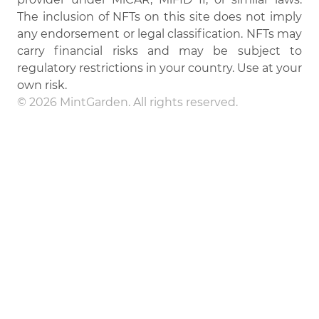
The inclusion of NFTs on this site does not imply
any endorsement or legal classification. NFTs may
carry financial risks and may be subject to
regulatory restrictions in your country. Use at your
own risk.
© 2026 MintGarden. All rights reserved.