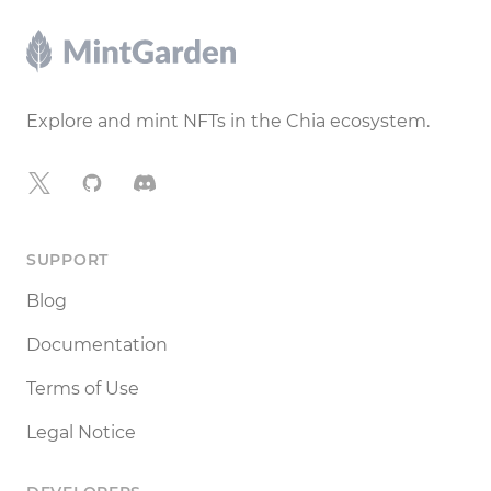
Footer
Explore and mint NFTs in the Chia ecosystem.
X
GitHub
Discord
SUPPORT
Blog
Documentation
Terms of Use
Legal Notice