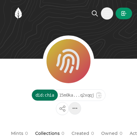
MintGarden
Open main
did:chia
15m0ka...q2xqqj
Mints
0
Collections
0
Created
0
Owned
0
Act