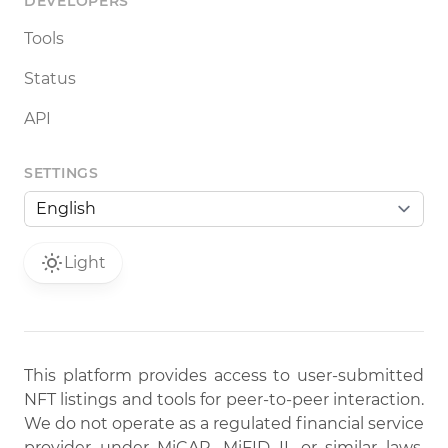
DEVELOPERS
Tools
Status
API
SETTINGS
Light
This platform provides access to user-submitted
NFT listings and tools for peer-to-peer interaction.
We do not operate as a regulated financial service
provider under MiCAR, MiFID II, or similar laws.