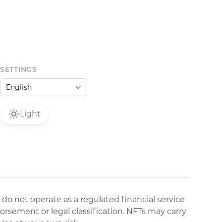
SETTINGS
Light
 do not operate as a regulated financial service
dorsement or legal classification. NFTs may carry