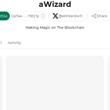
aWizard
@aWizardxch
Share
chia
1qz5wx...f9djtp
Making Magic on The Blockchain
43
Activity