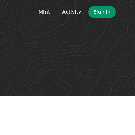
Mint
Activity
Sign In