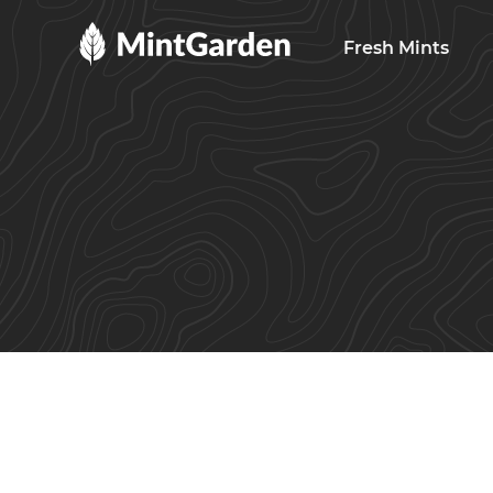
MintGarden
Fresh Mints