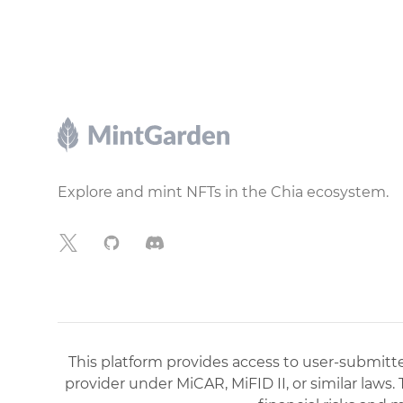
Footer
Explore and mint NFTs in the Chia ecosystem.
X
GitHub
Discord
This platform provides access to user-submitted
provider under MiCAR, MiFID II, or similar laws.