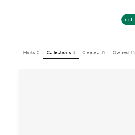
did:
Mints
0
Collections
3
Created
17
Owned
1