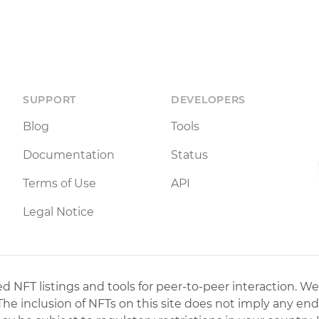
SUPPORT
DEVELOPERS
Blog
Tools
Documentation
Status
Terms of Use
API
Legal Notice
 NFT listings and tools for peer-to-peer interaction. We
 The inclusion of NFTs on this site does not imply any en