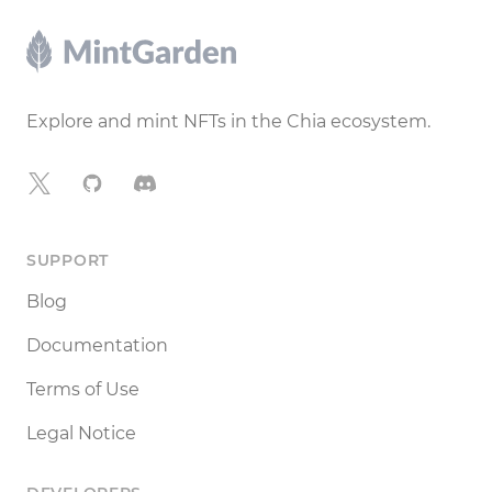
Footer
Explore and mint NFTs in the Chia ecosystem.
X
GitHub
Discord
SUPPORT
Blog
Documentation
Terms of Use
Legal Notice