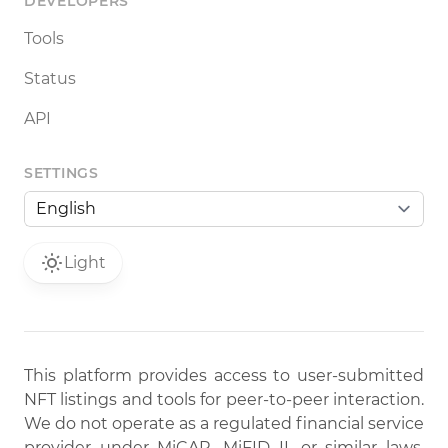
DEVELOPERS
Tools
Status
API
SETTINGS
Light
This platform provides access to user-submitted
NFT listings and tools for peer-to-peer interaction.
We do not operate as a regulated financial service
provider under MiCAR, MiFID II, or similar laws.