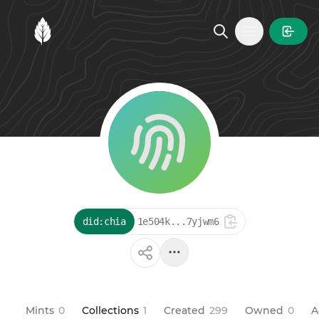
MintGarden
Open main
did:chia
1e504k...7yjwm6
Mints
0
Collections
1
Created
299
Owned
0
A