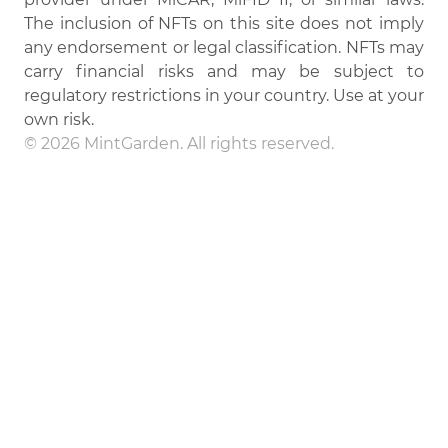
The inclusion of NFTs on this site does not imply
any endorsement or legal classification. NFTs may
carry financial risks and may be subject to
regulatory restrictions in your country. Use at your
own risk.
© 2026 MintGarden. All rights reserved.