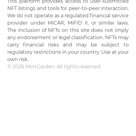
This platform provides access to user-submitted
NFT listings and tools for peer-to-peer interaction.
We do not operate as a regulated financial service
provider under MiCAR, MiFID II, or similar laws.
The inclusion of NFTs on this site does not imply
any endorsement or legal classification. NFTs may
carry financial risks and may be subject to
regulatory restrictions in your country. Use at your
own risk.
© 2026 MintGarden. All rights reserved.