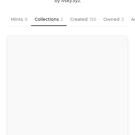
by Ivsky.xyz.
Mints
0
Collections
2
Created
130
Owned
2
A