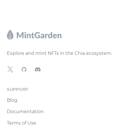
Footer
Explore and mint NFTs in the Chia ecosystem.
X
GitHub
Discord
SUPPORT
Blog
Documentation
Terms of Use