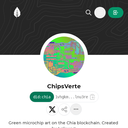
MintGarden
Open main
ChipsVerte
did:chia
1vhgkm...lnu3re
Green microchip art on the Chia blockchain. Created 