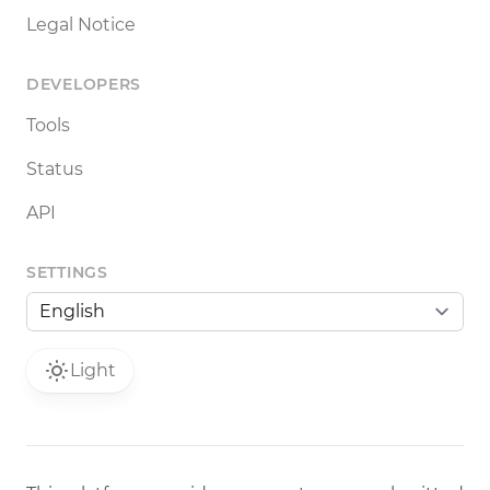
Legal Notice
DEVELOPERS
Tools
Status
API
SETTINGS
Light