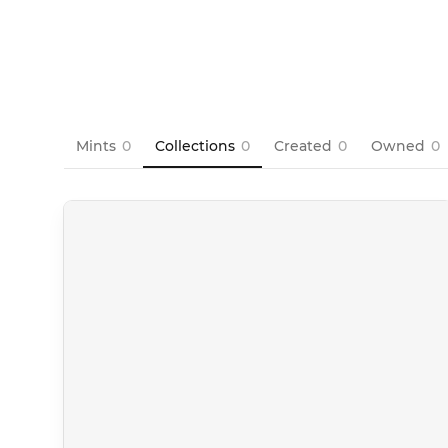
Mints
0
Collections
0
Created
0
Owned
0