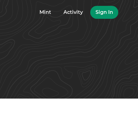
Mint
Activity
Sign In