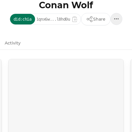
Conan Wolf
Share
did:chia
1qnx6w...l8hd0u
Activity