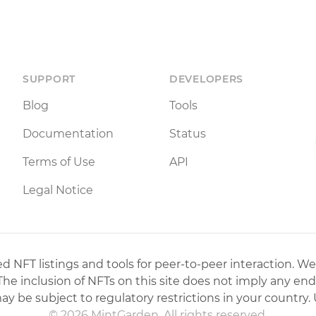
SUPPORT
DEVELOPERS
Blog
Tools
Documentation
Status
Terms of Use
API
Legal Notice
 NFT listings and tools for peer-to-peer interaction. We
 The inclusion of NFTs on this site does not imply any en
may be subject to regulatory restrictions in your country. 
© 2026 MintGarden. All rights reserved.