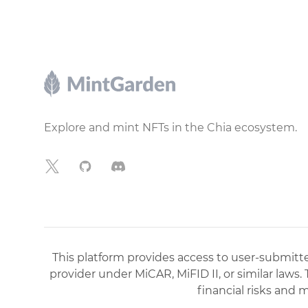
Footer
Explore and mint NFTs in the Chia ecosystem.
X
GitHub
Discord
This platform provides access to user-submitted
provider under MiCAR, MiFID II, or similar laws.
financial risks and 