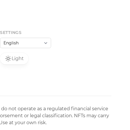
SETTINGS
Light
 do not operate as a regulated financial service
dorsement or legal classification. NFTs may carry
Use at your own risk.