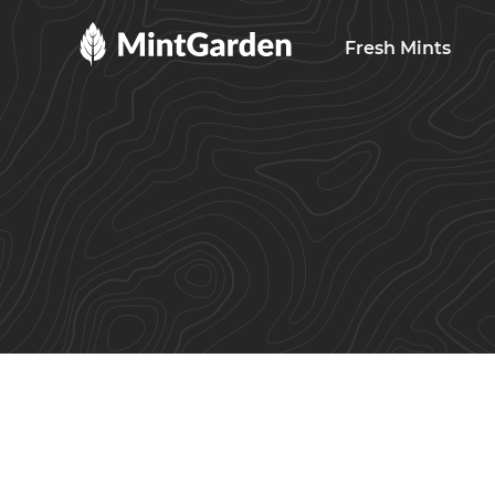
MintGarden
Fresh Mints