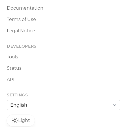
Documentation
Terms of Use
Legal Notice
DEVELOPERS
Tools
Status
API
SETTINGS
Light