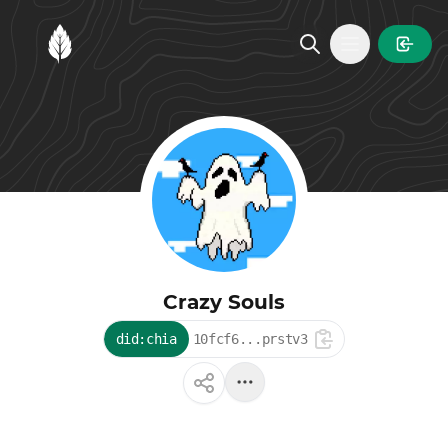
MintGarden
Open main
Crazy Souls
did:chia
10fcf6...prstv3