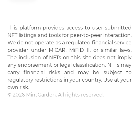
This platform provides access to user-submitted
NFT listings and tools for peer-to-peer interaction.
We do not operate as a regulated financial service
provider under MiCAR, MiFID II, or similar laws.
The inclusion of NFTs on this site does not imply
any endorsement or legal classification. NFTs may
carry financial risks and may be subject to
regulatory restrictions in your country. Use at your
own risk.
© 2026 MintGarden. All rights reserved.