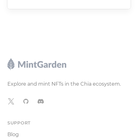
Footer
Explore and mint NFTs in the Chia ecosystem.
X
GitHub
Discord
SUPPORT
Blog