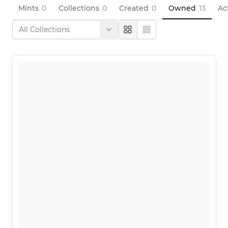
Mints
0
Collections
0
Created
0
Owned
13
Ac
Large
Compact