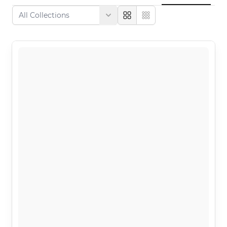
Large
Compact