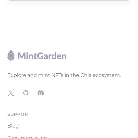
Footer
Explore and mint NFTs in the Chia ecosystem.
X
GitHub
Discord
SUPPORT
Blog