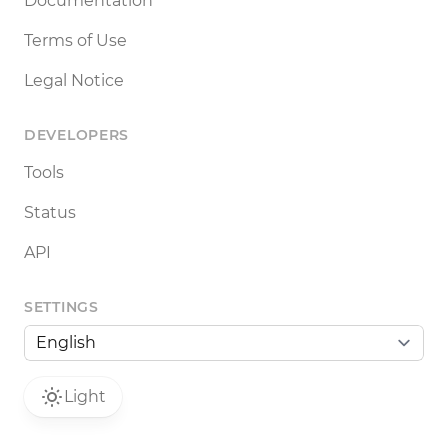
Documentation
Terms of Use
Legal Notice
DEVELOPERS
Tools
Status
API
SETTINGS
Light