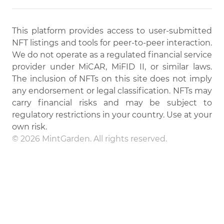
This platform provides access to user-submitted
NFT listings and tools for peer-to-peer interaction.
We do not operate as a regulated financial service
provider under MiCAR, MiFID II, or similar laws.
The inclusion of NFTs on this site does not imply
any endorsement or legal classification. NFTs may
carry financial risks and may be subject to
regulatory restrictions in your country. Use at your
own risk.
© 2026 MintGarden. All rights reserved.