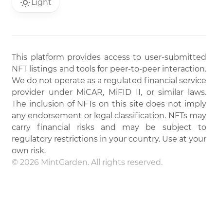
Light
This platform provides access to user-submitted
NFT listings and tools for peer-to-peer interaction.
We do not operate as a regulated financial service
provider under MiCAR, MiFID II, or similar laws.
The inclusion of NFTs on this site does not imply
any endorsement or legal classification. NFTs may
carry financial risks and may be subject to
regulatory restrictions in your country. Use at your
own risk.
© 2026 MintGarden. All rights reserved.