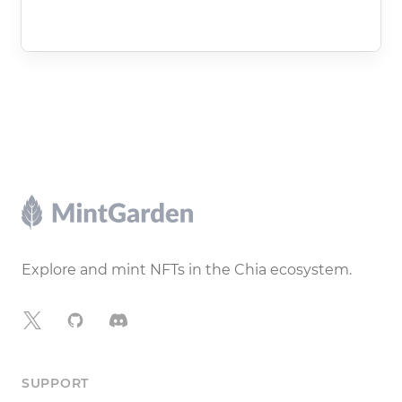
Footer
Explore and mint NFTs in the Chia ecosystem.
X
GitHub
Discord
SUPPORT