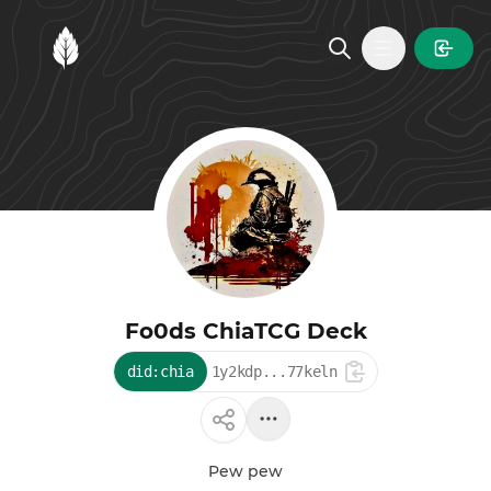
MintGarden
Open main
Fo0ds ChiaTCG Deck
did:chia
1y2kdp...77keln
Pew pew