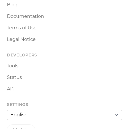
Blog
Documentation
Terms of Use
Legal Notice
DEVELOPERS
Tools
Status
API
SETTINGS