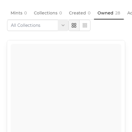
Mints
0
Collections
0
Created
0
Owned
28
Ac
Large
Compact