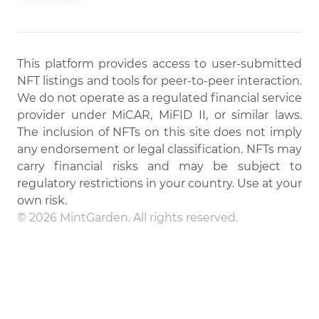
This platform provides access to user-submitted
NFT listings and tools for peer-to-peer interaction.
We do not operate as a regulated financial service
provider under MiCAR, MiFID II, or similar laws.
The inclusion of NFTs on this site does not imply
any endorsement or legal classification. NFTs may
carry financial risks and may be subject to
regulatory restrictions in your country. Use at your
own risk.
© 2026 MintGarden. All rights reserved.