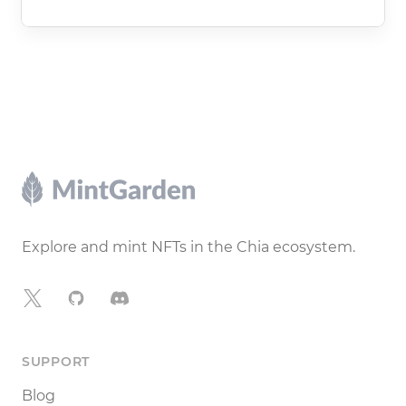
Footer
Explore and mint NFTs in the Chia ecosystem.
X
GitHub
Discord
SUPPORT
Blog