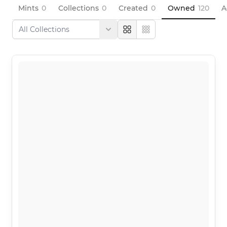
Mints
0
Collections
0
Created
0
Owned
120
A
Large
Compact