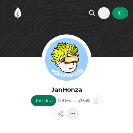
MintGarden
Open main
JanHonza
did:chia
1r4fwk...q26u8c