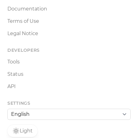
Documentation
Terms of Use
Legal Notice
DEVELOPERS
Tools
Status
API
SETTINGS
Light