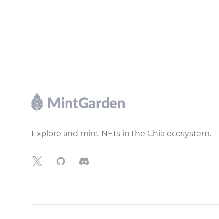
Footer
Explore and mint NFTs in the Chia ecosystem.
X
GitHub
Discord