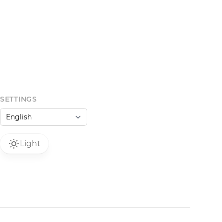
SETTINGS
Light