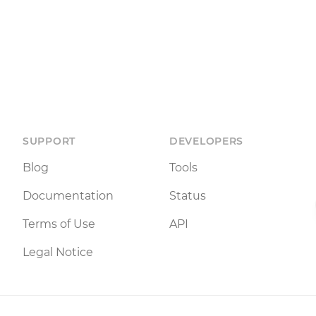
SUPPORT
DEVELOPERS
Blog
Tools
Documentation
Status
Terms of Use
API
Legal Notice