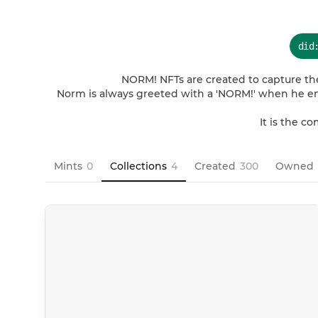
did
NORM! NFTs are created to capture the
Norm is always greeted with a 'NORM!' when he ent
It is the c
Mints
0
Collections
4
Created
300
Owned