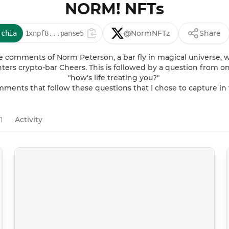
NORM! NFTs
@NormNFTz
Share
:chia
1xnpf8...panse5
 comments of Norm Peterson, a bar fly in magical universe, w
ers crypto-bar Cheers. This is followed by a question from on
"how's life treating you?" 

omments that follow these questions that I chose to capture in
1
Activity