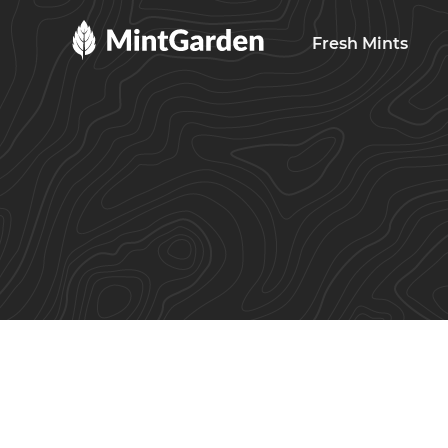
MintGarden
Fresh Mints