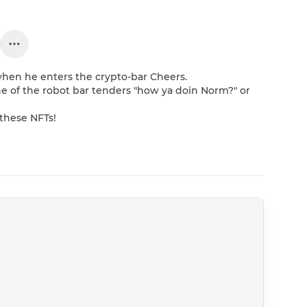
hen he enters the crypto-bar Cheers. 

e of the robot bar tenders "how ya doin Norm?" or 
 these NFTs!