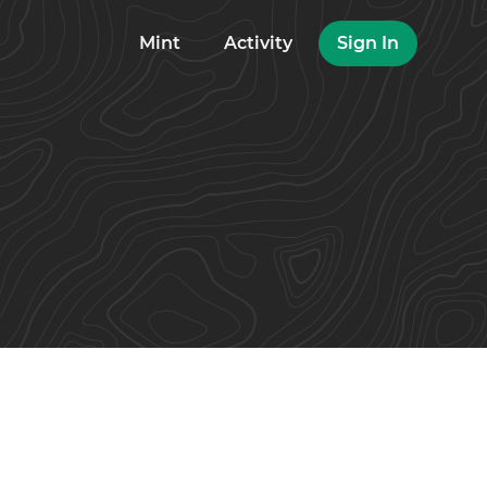
Mint
Activity
Sign In