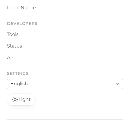
Legal Notice
DEVELOPERS
Tools
Status
API
SETTINGS
Light