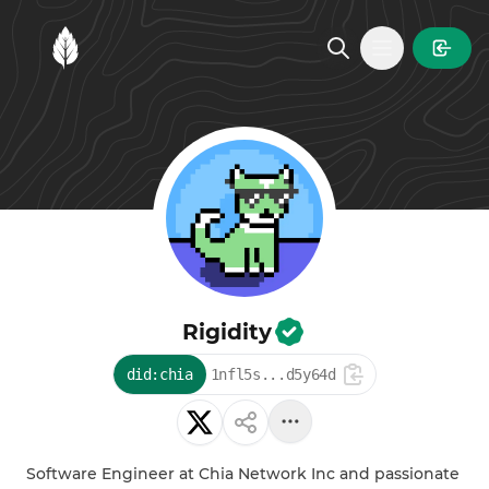
MintGarden
Open main
Rigidity
did:chia
1nfl5s...d5y64d
Software Engineer at Chia Network Inc and passionate 