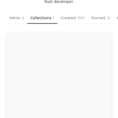
Rust developer.
Mints
0
Collections
1
Created
1001
Owned
15