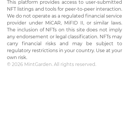
This platform provides access to user-submitted
NFT listings and tools for peer-to-peer interaction.
We do not operate as a regulated financial service
provider under MiCAR, MiFID II, or similar laws.
The inclusion of NFTs on this site does not imply
any endorsement or legal classification. NFTs may
carry financial risks and may be subject to
regulatory restrictions in your country. Use at your
own risk.
© 2026 MintGarden. All rights reserved.