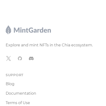
Footer
Explore and mint NFTs in the Chia ecosystem.
X
GitHub
Discord
SUPPORT
Blog
Documentation
Terms of Use