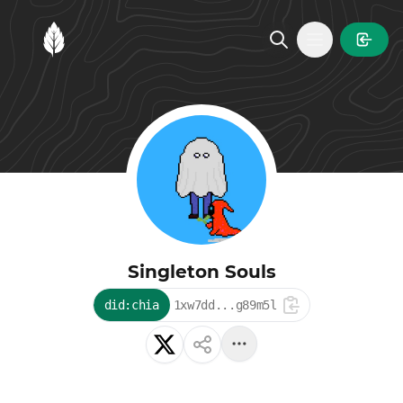
MintGarden
Open main
Singleton Souls
did:chia
1xw7dd...g89m5l