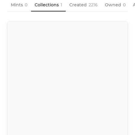
Mints
0
Collections
1
Created
2216
Owned
0
A