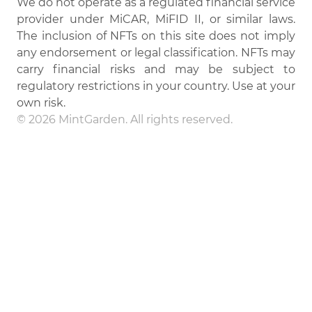
We do not operate as a regulated financial service
provider under MiCAR, MiFID II, or similar laws.
The inclusion of NFTs on this site does not imply
any endorsement or legal classification. NFTs may
carry financial risks and may be subject to
regulatory restrictions in your country. Use at your
own risk.
© 2026 MintGarden. All rights reserved.