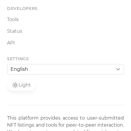
DEVELOPERS
Tools
Status
API
SETTINGS
Light
This platform provides access to user-submitted
NFT listings and tools for peer-to-peer interaction.