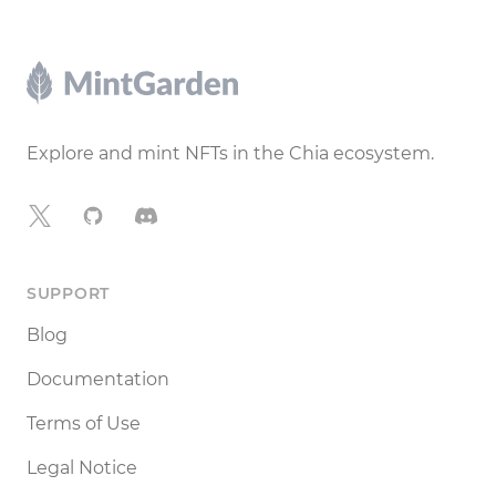
Footer
Explore and mint NFTs in the Chia ecosystem.
X
GitHub
Discord
SUPPORT
Blog
Documentation
Terms of Use
Legal Notice