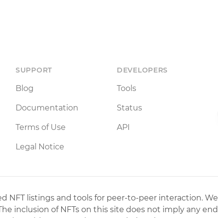
SUPPORT
DEVELOPERS
Blog
Tools
Documentation
Status
Terms of Use
API
Legal Notice
 NFT listings and tools for peer-to-peer interaction. We
 The inclusion of NFTs on this site does not imply any en