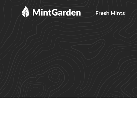
MintGarden
Fresh Mints