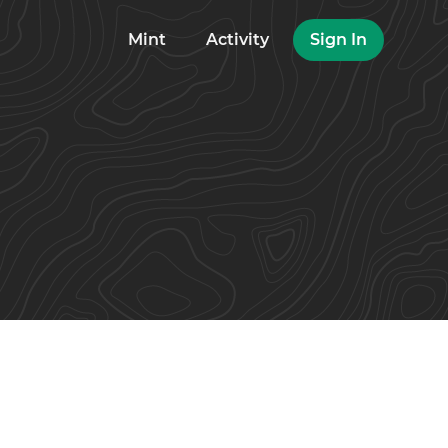
Mint
Activity
Sign In