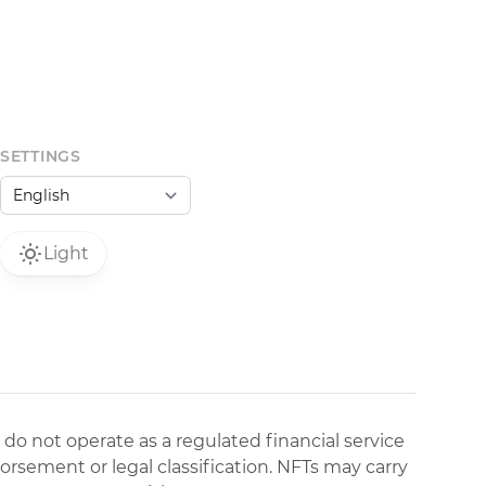
SETTINGS
Light
 do not operate as a regulated financial service
dorsement or legal classification. NFTs may carry