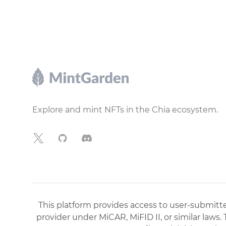
Footer
Explore and mint NFTs in the Chia ecosystem.
X
GitHub
Discord
This platform provides access to user-submitted
provider under MiCAR, MiFID II, or similar laws.