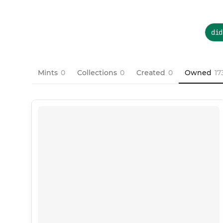
did
Mints
0
Collections
0
Created
0
Owned
17