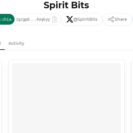
Spirit Bits
@SpiritBits
Share
:chia
1gcgpd...4vq6yy
3
Activity