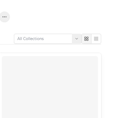
Large
Compact