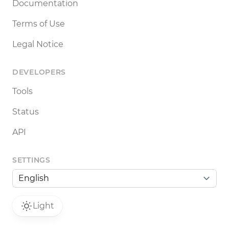
Documentation
Terms of Use
Legal Notice
DEVELOPERS
Tools
Status
API
SETTINGS
Light