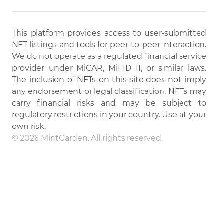
This platform provides access to user-submitted
NFT listings and tools for peer-to-peer interaction.
We do not operate as a regulated financial service
provider under MiCAR, MiFID II, or similar laws.
The inclusion of NFTs on this site does not imply
any endorsement or legal classification. NFTs may
carry financial risks and may be subject to
regulatory restrictions in your country. Use at your
own risk.
© 2026 MintGarden. All rights reserved.