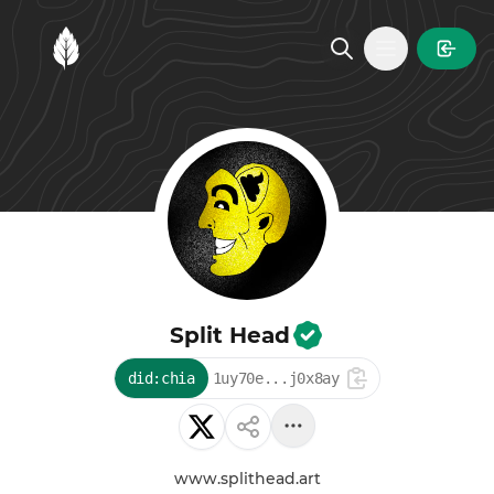
MintGarden
Open main
Split Head
did:chia
1uy70e...j0x8ay
www.splithead.art
