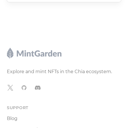
Footer
Explore and mint NFTs in the Chia ecosystem.
X
GitHub
Discord
SUPPORT
Blog