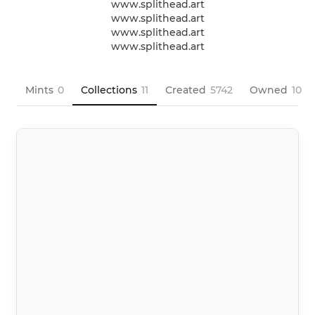
www.splithead.art

www.splithead.art

www.splithead.art

www.splithead.art
Mints
0
Collections
11
Created
5742
Owned
10